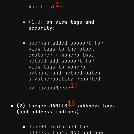
13
April 1st
(1.3)
on view tags and
security
:
jberman added support for
view tags to the block
explorer + monero-lws,
helped add support for
view tags to monero-
python, and helped patch
a vulnerability reported
14
by kayabaNerve
15
(2) Larger JAMTIS
address tags
(and address indices)
UkoeHB explained the
address tag’s MAC and how