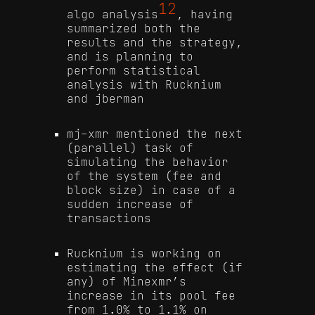
12
algo analysis
, having
summarized both the
results and the strategy,
and is planning to
perform statistical
analysis with Rucknium
and jberman
mj-xmr mentioned the next
(parallel) task of
simulating the behavior
of the system (fee and
block size) in case of a
sudden increase of
transactions
Rucknium is working on
estimating the effect (if
any) of Minexmr’s
increase in its pool fee
from 1.0% to 1.1% on