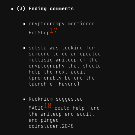
(3) Ending comments
cryptogrampy mentioned
17
HotShop
selsta was looking for
someone to do an updated
multisig writeup of the
cryptography that should
help the next audit
(preferably before the
launch of Haveno)
Rucknium suggested
18
MAGIC
could help fund
the writeup and audit,
and pinged
coinstudent2048