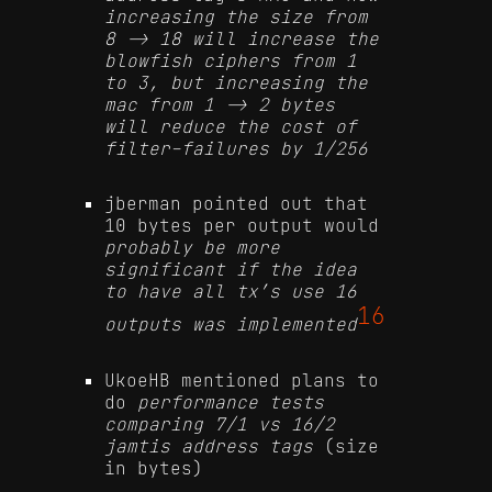
increasing the size from
8 -> 18 will increase the
blowfish ciphers from 1
to 3, but increasing the
mac from 1 -> 2 bytes
will reduce the cost of
filter-failures by 1/256
jberman pointed out that
10 bytes per output would
probably be more
significant if the idea
to have all tx’s use 16
16
outputs was implemented
UkoeHB mentioned plans to
do
performance tests
comparing 7/1 vs 16/2
jamtis address tags
(size
in bytes)