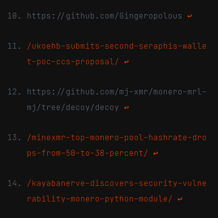
https://github.com/Gingeropolous
↩
/ukoehb-submits-second-seraphis-walle
t-poc-ccs-proposal/
↩
https://github.com/mj-xmr/monero-mrl-
mj/tree/decoy/decoy
↩
/minexmr-top-monero-pool-hashrate-dro
ps-from-50-to-38-percent/
↩
/kayabanerve-discovers-security-vulne
rability-monero-python-module/
↩