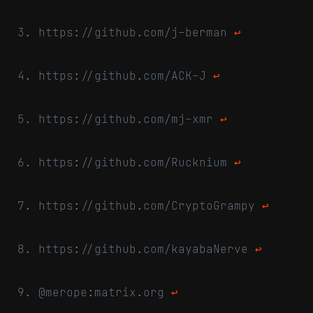
https://github.com/j-berman
↩
https://github.com/ACK-J
↩
https://github.com/mj-xmr
↩
https://github.com/Rucknium
↩
https://github.com/CryptoGrampy
↩
https://github.com/kayabaNerve
↩
@merope:matrix.org
↩