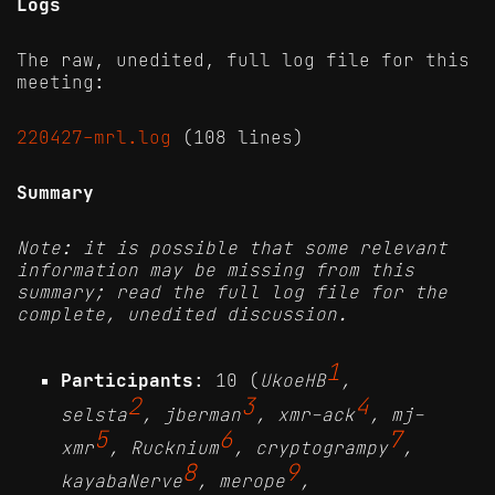
Logs
The raw, unedited, full log file for this
meeting:
220427-mrl.log
(108 lines)
Summary
Note: it is possible that some relevant
information may be missing from this
summary; read the full log file for the
complete, unedited discussion.
1
Participants
: 10 (
UkoeHB
,
2
3
4
selsta
, jberman
, xmr-ack
, mj-
5
6
7
xmr
, Rucknium
, cryptogrampy
,
8
9
kayabaNerve
, merope
,