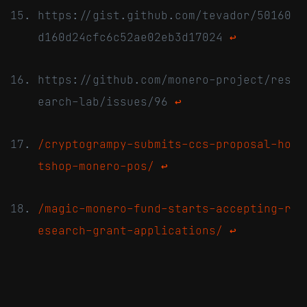
https://gist.github.com/tevador/50160
d160d24cfc6c52ae02eb3d17024
↩
https://github.com/monero-project/res
earch-lab/issues/96
↩
/cryptogrampy-submits-ccs-proposal-ho
tshop-monero-pos/
↩
/magic-monero-fund-starts-accepting-r
esearch-grant-applications/
↩