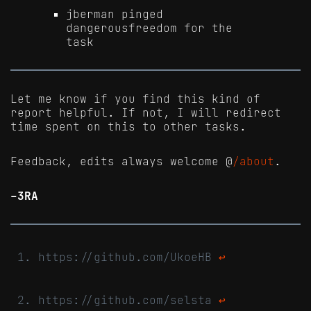
jberman pinged
dangerousfreedom for the
task
Let me know if you find this kind of
report helpful. If not, I will redirect
time spent on this to other tasks.
Feedback, edits always welcome @
/about
.
-3RA
https://github.com/UkoeHB
↩
https://github.com/selsta
↩