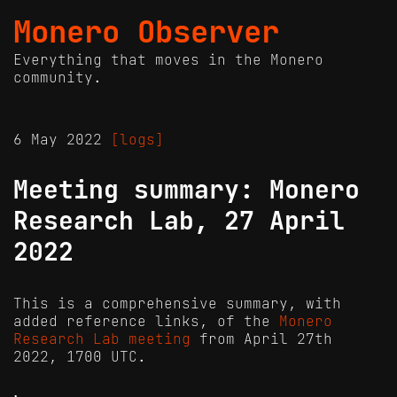
Monero Observer
Everything that moves in the Monero
community.
6 May 2022
[logs]
Meeting summary: Monero
Research Lab, 27 April
2022
This is a comprehensive summary, with
added reference links, of the
Monero
Research Lab meeting
from April 27th
2022, 1700 UTC.