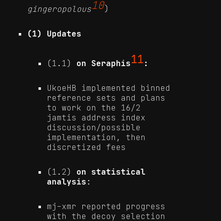
10
gingeropolous
)
(1) Updates
11
(1.1)
on Seraphis
:
UkoeHB implemented binned
reference sets and plans
to work on the 16/2
jamtis address index
discussion/possible
implementation, then
discretized fees
(1.2)
on statistical
analysis
:
mj-xmr reported progress
with the decoy selection