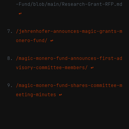
-Fund/blob/main/Research-Grant-RFP.md
↩
/jehrenhofer-announces-magic-grants-m
onero-fund/
↩
/magic-monero-fund-announces-first-ad
visory-committee-members/
↩
/magic-monero-fund-shares-committee-m
eeting-minutes
↩