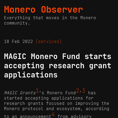
Monero Observer
Everything that moves in the Monero
community.
18 Feb 2022
[services]
MAGIC Monero Fund starts
accepting research grant
applications
1
2
3
MAGIC Grants
’s Monero Fund
’
has
started accepting applications for
research grants focused on improving the
Monero protocol and ecosystem, according
4
to an announcement
from advisory