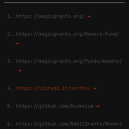
https://magicgrants.org/
↩
https://magicgrants.org/Monero-Fund/
↩
https://magicgrants.org/funds/monero/
↩
https://libredd.it/svrt9x/
↩
https://github.com/Rucknium
↩
https://github.com/MAGICGrants/Monero