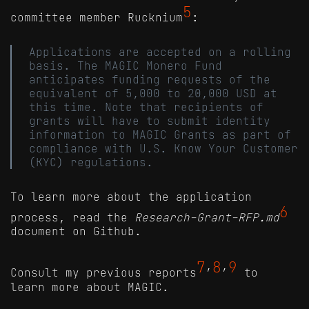
5
committee member Rucknium
:
Applications are accepted on a rolling
basis. The MAGIC Monero Fund
anticipates funding requests of the
equivalent of 5,000 to 20,000 USD at
this time. Note that recipients of
grants will have to submit identity
information to MAGIC Grants as part of
compliance with U.S. Know Your Customer
(KYC) regulations.
To learn more about the application
6
process, read the
Research-Grant-RFP.md
document on Github.
7
8
9
Consult my previous reports
’
’
to
learn more about MAGIC.