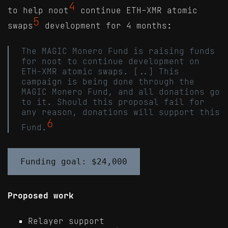
4
to help noot
continue ETH-XMR atomic
5
swaps
development for 4 months:
The MAGIC Monero Fund is raising funds
for noot to continue development on
ETH-XMR atomic swaps. [..] This
campaign is being done through the
MAGIC Monero Fund, and all donations go
to it. Should this proposal fail for
any reason, donations will support this
6
Fund.
Proposed work
Relayer support