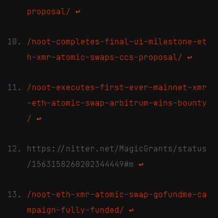
proposal/
↩
/noot-completes-final-ui-milestone-et
h-xmr-atomic-swaps-ccs-proposal/
↩
/noot-executes-first-ever-mainnet-xmr
-eth-atomic-swap-arbitrum-wins-bounty
/
↩
https://nitter.net/MagicGrants/status
/1563158260202344449#m
↩
/noot-eth-xmr-atomic-swap-gofundme-ca
mpaign-fully-funded/
↩