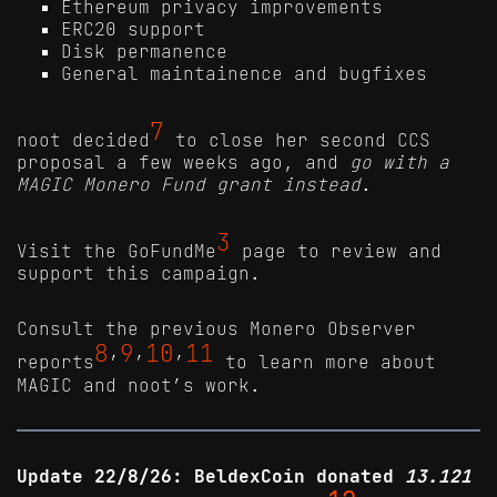
Ethereum privacy improvements
ERC20 support
Disk permanence
General maintainence and bugfixes
7
noot decided
to close her second CCS
proposal a few weeks ago, and
go with a
MAGIC Monero Fund grant instead
.
3
Visit the GoFundMe
page to review and
support this campaign.
Consult the previous Monero Observer
8
9
10
11
reports
’
’
’
to learn more about
MAGIC and noot’s work.
Update 22/8/26: BeldexCoin donated
13.121