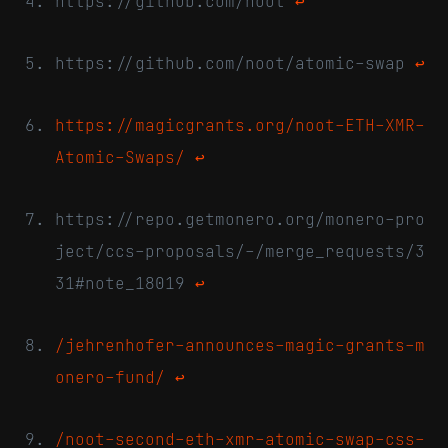
https://github.com/noot
↩
https://github.com/noot/atomic-swap
↩
https://magicgrants.org/noot-ETH-XMR-
Atomic-Swaps/
↩
https://repo.getmonero.org/monero-pro
ject/ccs-proposals/-/merge_requests/3
31#note_18019
↩
/jehrenhofer-announces-magic-grants-m
onero-fund/
↩
/noot-second-eth-xmr-atomic-swap-css-