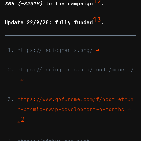
12
XMR (~$2019)
to the campaign
.
13
Update 22/9/20: fully funded
.
https://magicgrants.org/
↩
https://magicgrants.org/funds/monero/
↩
https://www.gofundme.com/f/noot-ethxm
r-atomic-swap-development-4-months
↩
2
↩