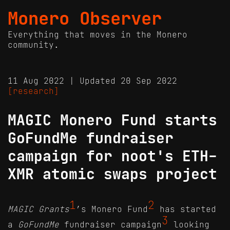
Monero Observer
Everything that moves in the Monero
community.
11 Aug 2022 | Updated 20 Sep 2022
[research]
MAGIC Monero Fund starts
GoFundMe fundraiser
campaign for noot's ETH-
XMR atomic swaps project
1
2
MAGIC Grants
’s Monero Fund
has started
3
a
GoFundMe
fundraiser campaign
looking