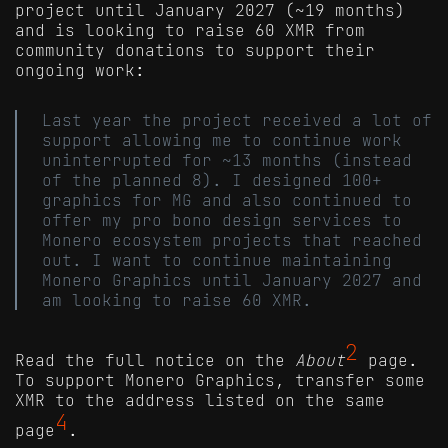
project until January 2027 (~19 months)
and is looking to raise 60 XMR from
community donations to support their
ongoing work:
Last year the project received a lot of
support allowing me to continue work
uninterrupted for ~13 months (instead
of the planned 8). I designed 100+
graphics for MG and also continued to
offer my pro bono design services to
Monero ecosystem projects that reached
out. I want to continue maintaining
Monero Graphics until January 2027 and
am looking to raise 60 XMR.
2
Read the full notice on the
About
page.
To support Monero Graphics, transfer some
XMR to the address listed on the same
4
page
.