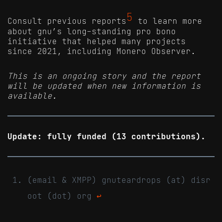
5
Consult previous reports
to learn more
about gnu’s long-standing pro bono
initiative that helped many projects
since 2021, including Monero Observer.
This is an ongoing story and the report
will be updated when new information is
available.
Update: fully funded (13 contributions).
(email & XMPP) gnuteardrops (at) disr
oot (dot) org
↩