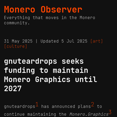
Monero Observer
Everything that moves in the Monero
community.
31 May 2025 | Updated 5 Jul 2025
[art]
[culture]
gnuteardrops seeks
funding to maintain
Monero Graphics until
2027
1
2
gnuteardrops
has announced plans
to
3
continue maintaining the
Monero.Graphics