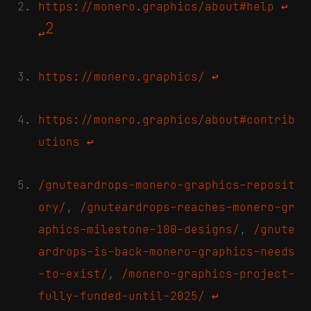
https://monero.graphics/about#help
↩
2
↩
https://monero.graphics/
↩
https://monero.graphics/about#contrib
utions
↩
/gnuteardrops-monero-graphics-reposit
ory/
,
/gnuteardrops-reaches-monero-gr
aphics-milestone-100-designs/
,
/gnute
ardrops-is-back-monero-graphics-needs
-to-exist/
,
/monero-graphics-project-
fully-funded-until-2025/
↩