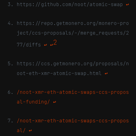
https://github.com/noot/atomic-swap
↩
https://repo.getmonero.org/monero-pro
ject/ccs-proposals/-/merge_requests/2
2
77/diffs
↩
↩
https://ccs.getmonero.org/proposals/n
oot-eth-xmr-atomic-swap.html
↩
/noot-xmr-eth-atomic-swaps-ccs-propos
al-funding/
↩
/noot-xmr-eth-atomic-swaps-ccs-propos
al/
↩