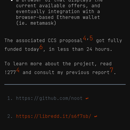
current available offers, and
eventually integration with a
browser-based Ethereum wallet
(ie. metamask)
4
5
The associated CCS proposal
’
got fully
6
funded today
, in less than 24 hours.
To learn more about the project, read
4
7
!277
and consult my previous report
.
https://github.com/noot
↩
https://libredd.it/s6f7sb/
↩