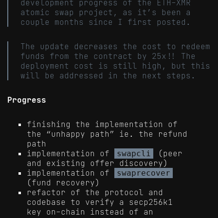
development progress of the ETH-XMR
atomic swap project, as it’s been a
couple months since I first posted.
The update decreases the cost to redeem
funds from the contract by 25x!! The
deployment cost is still high, but this
will be addressed in the next steps.
Progress
finishing the implementation of
the “unhappy path” ie. the refund
path
implementation of
(peer
swapcli
and existing offer discovery)
implementation of
swaprecover
(fund recovery)
refactor of the protocol and
codebase to verify a secp256k1
key on-chain instead of an