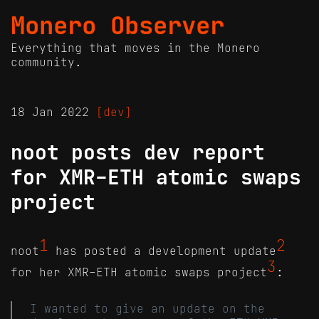
Monero Observer
Everything that moves in the Monero
community.
18 Jan 2022
[dev]
noot posts dev report
for XMR-ETH atomic swaps
project
1
2
noot
has posted a development update
3
for her XMR-ETH atomic swaps project
:
I wanted to give an update on the