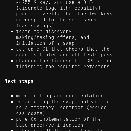
ed25519 key, and use a DLEq
(discrete logarithm equality)
proof to verify that the two keys
correspond to the same secret
(gas savings)
tests for discovery,
making/taking offers, and
initiation of a swap
set up a CI that checks that the
code is linted and all tests pass
changed the license to LGPL after
finishing the required refactors
Next steps
more testing and documentation
refactoring the swap contract to
be a “factory” contract (reduce
gas costs)
pure Go implementation of the
DLEq proof/verification
a browser UI that displays the