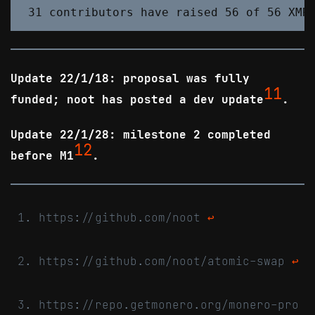
Update 22/1/18: proposal was fully
11
funded; noot has posted a dev update
.
Update 22/1/28: milestone 2 completed
12
before M1
.
https://github.com/noot
↩
https://github.com/noot/atomic-swap
↩
https://repo.getmonero.org/monero-pro