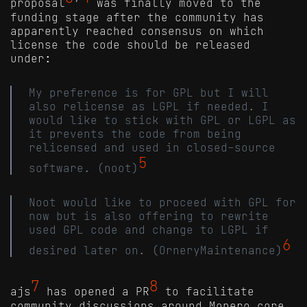
proposal
’
was finally moved to the
funding stage after the community has
apparently reached consensus on which
license the code should be released
under:
My preference is for GPL but I will
also relicense as LGPL if needed. I
would like to stick with GPL or LGPL as
it prevents the code from being
relicensed and used in closed-source
5
software. (noot)
Noot would like to proceed with GPL for
now but is also offering to rewrite
used GPL code and change to LGPL if
6
desired later on. (OrneryMaintenance)
7
8
ajs
has opened a PR
to facilitate
community discussions around Monero core