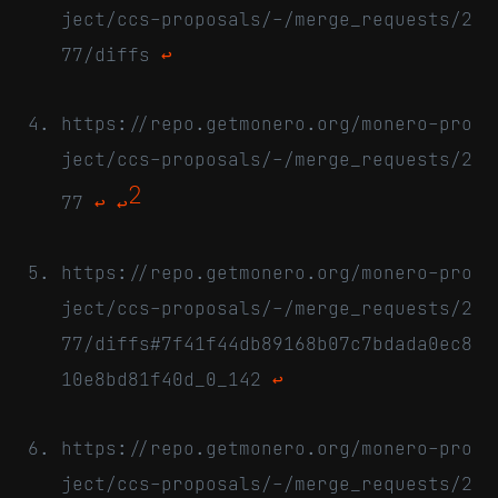
ject/ccs-proposals/-/merge_requests/2
77/diffs
↩
https://repo.getmonero.org/monero-pro
ject/ccs-proposals/-/merge_requests/2
2
77
↩
↩
https://repo.getmonero.org/monero-pro
ject/ccs-proposals/-/merge_requests/2
77/diffs#7f41f44db89168b07c7bdada0ec8
10e8bd81f40d_0_142
↩
https://repo.getmonero.org/monero-pro
ject/ccs-proposals/-/merge_requests/2