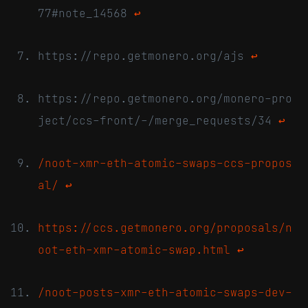
77#note_14568
↩
https://repo.getmonero.org/ajs
↩
https://repo.getmonero.org/monero-pro
ject/ccs-front/-/merge_requests/34
↩
/noot-xmr-eth-atomic-swaps-ccs-propos
al/
↩
https://ccs.getmonero.org/proposals/n
oot-eth-xmr-atomic-swap.html
↩
/noot-posts-xmr-eth-atomic-swaps-dev-