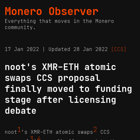
Monero Observer
Everything that moves in the Monero
community.
17 Jan 2022 | Updated 28 Jan 2022
[CCS]
noot's XMR-ETH atomic
swaps CCS proposal
finally moved to funding
stage after licensing
debate
1
2
noot
’s XMR-ETH atomic swaps
CCS
3
4