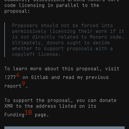
code licensing in parallel to the
proposal:
Proposers should not be forced into
permissively licensing their work if it
is not directly related to Monero code.
Ultimately, donors ought to decide
whether to support proposals with a
copyleft license.
To learn more about this proposal, visit
4
!277
on Gitlab and read my previous
9
report
.
To support the proposal, you can donate
XMR to the address listed on its
10
Funding
page.