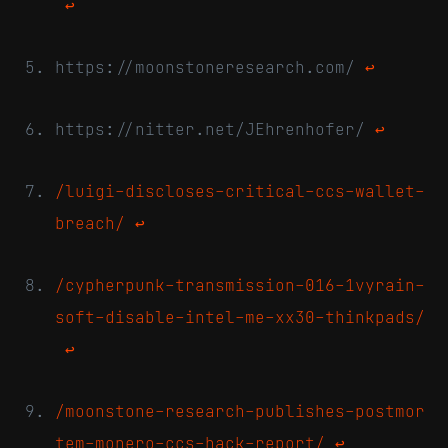
↩
https://moonstoneresearch.com/
↩
https://nitter.net/JEhrenhofer/
↩
/luigi-discloses-critical-ccs-wallet-
breach/
↩
/cypherpunk-transmission-016-1vyrain-
soft-disable-intel-me-xx30-thinkpads/
↩
/moonstone-research-publishes-postmor
tem-monero-ccs-hack-report/
↩