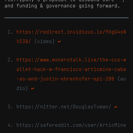
and funding & governance going forward.
https://redirect.invidious.io/9XgG4sN
VS38/
(video)
↩
https://www.monerotalk.live/the-ccs-w
allet-hack-w-francisco-articmine-caba
-as-and-justin-ehrenhofer-epi-288
(au
dio)
↩
https://nitter.net/DouglasTuman/
↩
https://safereddit.com/user/ArticMine