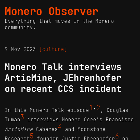
Monero Observer
Everything that moves in the Monero
community.
9 Nov 2023
[culture]
Monero Talk interviews
ArticMine, JEhrenhofer
on recent CCS incident
1
2
In this Monero Talk episode
’
, Douglas
3
Tuman
interviews Monero Core’s Francisco
4
ArticMine
Cabanas
and Moonstone
5
6
Research
founder Justin Ehrenhofer
on