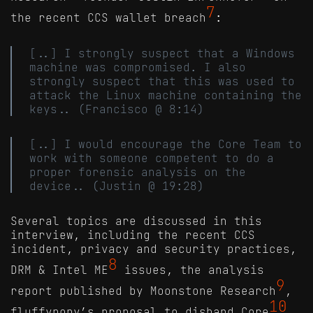
7
the recent CCS wallet breach
:
[..] I strongly suspect that a Windows
machine was compromised. I also
strongly suspect that this was used to
attack the Linux machine containing the
keys.. (Francisco @ 8:14)
[..] I would encourage the Core Team to
work with someone competent to do a
proper forensic analysis on the
device.. (Justin @ 19:28)
Several topics are discussed in this
interview, including the recent CCS
incident, privacy and security practices,
8
DRM & Intel ME
issues, the analysis
9
report published by Moonstone Research
,
10
fluffypony’s proposal to disband Core
,