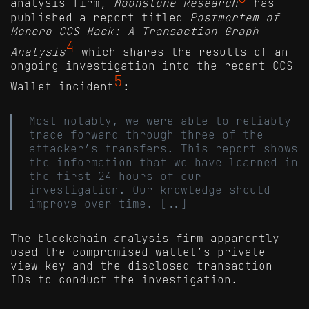
analysis firm,
Moonstone Research
has
published a report titled
Postmortem of
Monero CCS Hack: A Transaction Graph
4
Analysis
which shares the results of an
ongoing investigation into the recent CCS
5
Wallet incident
:
Most notably, we were able to reliably
trace forward through three of the
attacker’s transfers. This report shows
the information that we have learned in
the first 24 hours of our
investigation. Our knowledge should
improve over time. [..]
The blockchain analysis firm apparently
used the compromised wallet’s private
view key and the disclosed transaction
IDs to conduct the investigation.