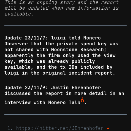
This is an ongoing story and the report
will be updated when new information is
available.
Update 23/11/7: luigi told Monero
Observer that the private spend key was
not shared with Moonstone Research;
apparently the firm only used the view
key, which was already publicly
available, and the tx IDs included by
luigi in the original incident report.
Update 23/11/9: Justin Ehrenhofer
discussed the report in more detail in an
6
interview with Monero Talk
.
https://nitter.net/JEhrenhofer
↩