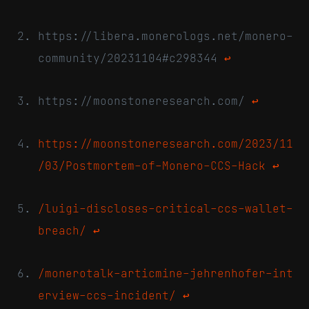
https://libera.monerologs.net/monero-
community/20231104#c298344
↩
https://moonstoneresearch.com/
↩
https://moonstoneresearch.com/2023/11
/03/Postmortem-of-Monero-CCS-Hack
↩
/luigi-discloses-critical-ccs-wallet-
breach/
↩
/monerotalk-articmine-jehrenhofer-int
erview-ccs-incident/
↩