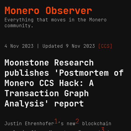
Monero Observer
Everything that moves in the Monero
community.
4 Nov 2023 | Updated 9 Nov 2023
[CCS]
Moonstone Research
publishes 'Postmortem of
Monero CCS Hack: A
Transaction Graph
Analysis' report
1
2
Justin Ehrenhofer
’s new
blockchain
3