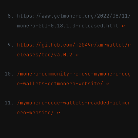
https://www.getmonero.org/2022/08/11/
monero-GUI-0.18.1.0-released.html
↩
https://github.com/m2049r/xmrwallet/r
eleases/tag/v3.0.2
↩
/monero-community-remove-mymonero-edg
e-wallets-getmonero-website/
↩
/mymonero-edge-wallets-readded-getmon
ero-website/
↩