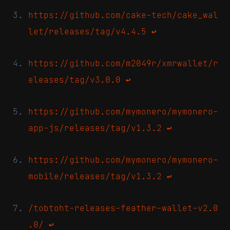
https://github.com/cake-tech/cake_wal
let/releases/tag/v4.4.5
↩
https://github.com/m2049r/xmrwallet/r
eleases/tag/v3.0.0
↩
https://github.com/mymonero/mymonero-
app-js/releases/tag/v1.3.2
↩
https://github.com/mymonero/mymonero-
mobile/releases/tag/v1.3.2
↩
/tobtoht-releases-feather-wallet-v2.0
.0/
↩