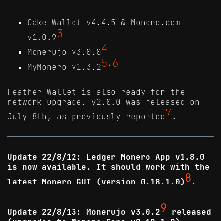
Cake Wallet v4.4.5 & Monero.com
3
v1.0.9
4
Monerujo v3.0.0
5
6
MyMonero v1.3.2
’
Feather Wallet is also ready for the
network upgrade. v2.0.0 was released on
7
July 8th, as previously reported
.
Update 22/8/12: Ledger Monero App v1.8.0
is now available. It should work with the
8
latest Monero GUI (version 0.18.1.0)
.
9
Update 22/8/13: Monerujo v3.0.2
released