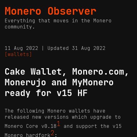
Monero Observer
Everything that moves in the Monero
community.
11 Aug 2022 | Updated 31 Aug 2022
[wallets]
Cake Wallet, Monero.com,
Monerujo and MyMonero
ready for v15 HF
The following Monero wallets have
released new versions which upgrade to
1
Monero Core v0.18
and support the v15
2
Monero hardfork
: