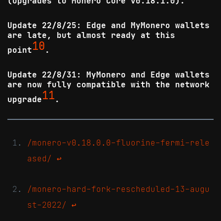
(upgrades to Monero Core v0.18.1.0).
Update 22/8/25: Edge and MyMonero wallets
are late, but almost ready at this
10
point
.
Update 22/8/31: MyMonero and Edge wallets
are now fully compatible with the network
11
upgrade
.
/monero-v0.18.0.0-fluorine-fermi-rele
ased/
↩
/monero-hard-fork-rescheduled-13-augu
st-2022/
↩