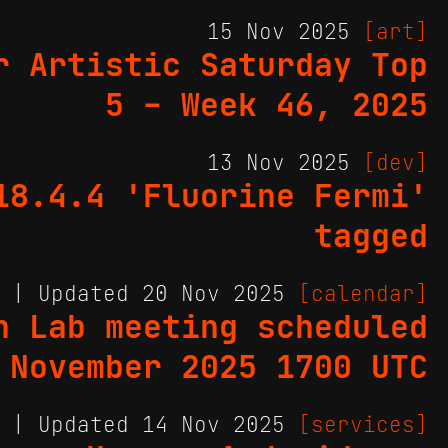
15 Nov 2025
[art]
r Artistic Saturday Top
5 - Week 46, 2025
13 Nov 2025
[dev]
18.4.4 'Fluorine Fermi'
tagged
5 | Updated 20 Nov 2025
[calendar]
h Lab meeting scheduled
 November 2025 1700 UTC
5 | Updated 14 Nov 2025
[services]