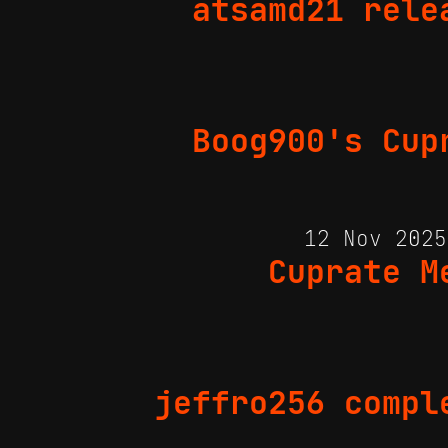
atsamd21 rele
Boog900's Cup
12 Nov 202
Cuprate M
jeffro256 compl