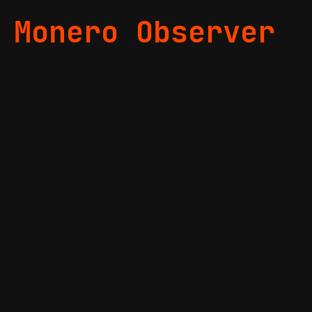
Monero Observer