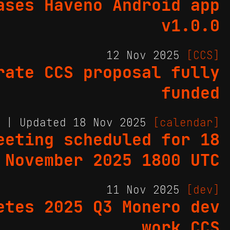
ases Haveno Android app
v1.0.0
12 Nov 2025
[CCS]
rate CCS proposal fully
funded
5 | Updated 18 Nov 2025
[calendar]
eeting scheduled for 18
November 2025 1800 UTC
11 Nov 2025
[dev]
etes 2025 Q3 Monero dev
work CCS