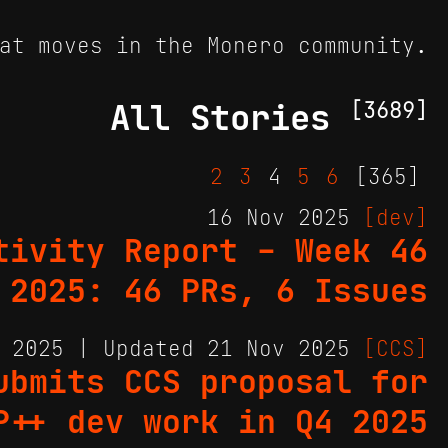
at moves in the Monero community.
All Stories
[3689]
2
3
4
5
6
[365]
16 Nov 2025
[dev]
tivity Report - Week 46
2025: 46 PRs, 6 Issues
v 2025 | Updated 21 Nov 2025
[CCS]
ubmits CCS proposal for
P++ dev work in Q4 2025