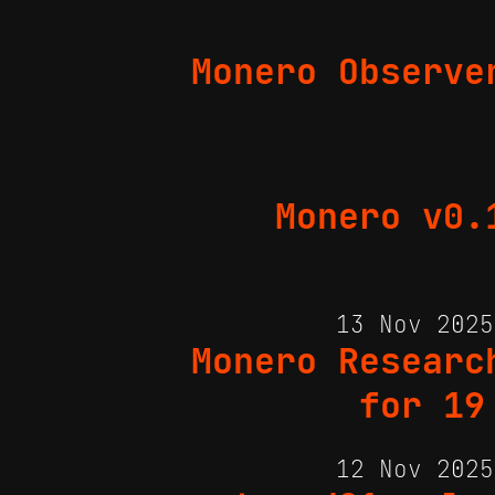
Monero Observe
Monero v0.
13 Nov 202
Monero Researc
for 19
12 Nov 202