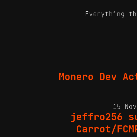
Everything th
Monero Dev Ac
15 No
jeffro256 s
Carrot/FCM