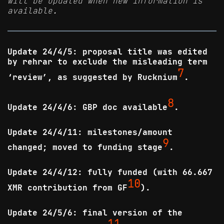
will be updated when new information is
available.
Update 24/4/5: proposal title was edited
by rehrar to exclude the misleading term
7
‘review’, as suggested by Rucknium
.
8
Update 24/4/6: GBP doc available
.
Update 24/4/11: milestones/amount
9
changed; moved to funding stage
.
Update 24/4/12: fully funded (with 66.667
10
XMR contribution from GF
).
Update 24/5/6: final version of the
11