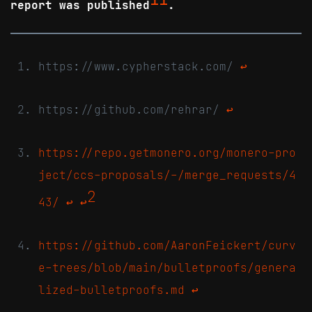
report was published
.
https://www.cypherstack.com/
↩
https://github.com/rehrar/
↩
https://repo.getmonero.org/monero-pro
ject/ccs-proposals/-/merge_requests/4
2
43/
↩
↩
https://github.com/AaronFeickert/curv
e-trees/blob/main/bulletproofs/genera
lized-bulletproofs.md
↩