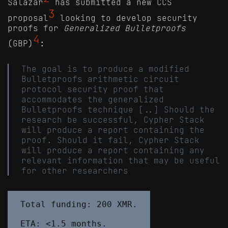
Salazar
has submitted a new CCS
3
proposal
looking to develop security
proofs for
Generalized Bulletproofs
4
(GBP)
:
The goal is to produce a modified
Bulletproofs arithmetic circuit
protocol security proof that
accommodates the generalized
Bulletproofs technique [..] Should the
research be successful, Cypher Stack
will produce a report containing the
proof. Should it fail, Cypher Stack
will produce a report containing any
relevant information that may be useful
for other researchers
Total funding: 200 XMR.
