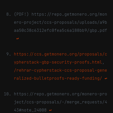
(PDF!) https://repo.getmonero.org/mon
ero-project/ccs-proposals/uploads/a9b
aa50c38c6312efc0fea5c6a188bb9/gbp.pdf
↩
https://ccs.getmonero.org/proposals/c
ypherstack-gbp-security-proofs.html
,
/rehrar-cypherstack-ccs-proposal-gene
ralized-bulletproofs-ready-funding/
↩
https://repo.getmonero.org/monero-pro
ject/ccs-proposals/-/merge_requests/4
43#note_24008
↩