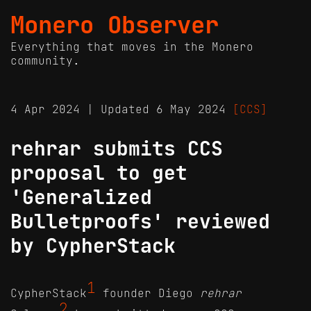
Monero Observer
Everything that moves in the Monero
community.
4 Apr 2024 | Updated 6 May 2024
[CCS]
rehrar submits CCS
proposal to get
'Generalized
Bulletproofs' reviewed
by CypherStack
1
CypherStack
founder Diego
rehrar
2