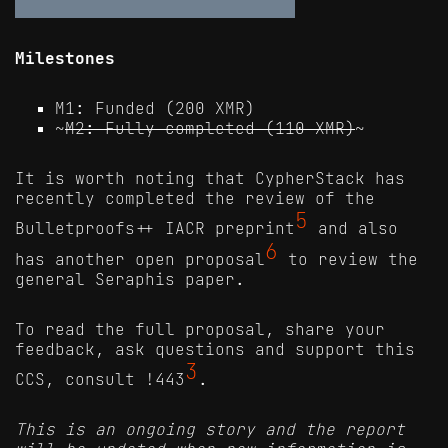
Milestones
M1: Funded (200 XMR)
~
M2: Fully completed (110 XMR)
~
It is worth noting that CypherStack has
recently completed the review of the
5
Bulletproofs++ IACR preprint
and also
6
has another open proposal
to review the
general Seraphis paper.
To read the full proposal, share your
feedback, ask questions and support this
3
CCS, consult !443
.
This is an ongoing story and the report