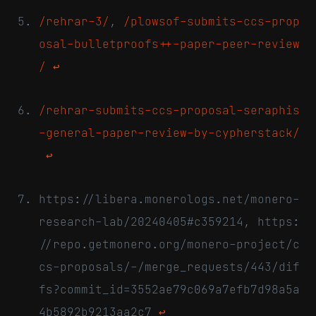
/rehrar-3/
,
/plowsof-submits-ccs-prop
osal-bulletproofs++-paper-peer-review
/
↩
/rehrar-submits-ccs-proposal-seraphis
-general-paper-review-by-cypherstack/
↩
https://libera.monerologs.net/monero-
research-lab/20240405#c359214, https:
//repo.getmonero.org/monero-project/c
cs-proposals/-/merge_requests/443/dif
fs?commit_id=3552ae79c069a7efb7d98a5a
4b5892b9213aa2c7
↩