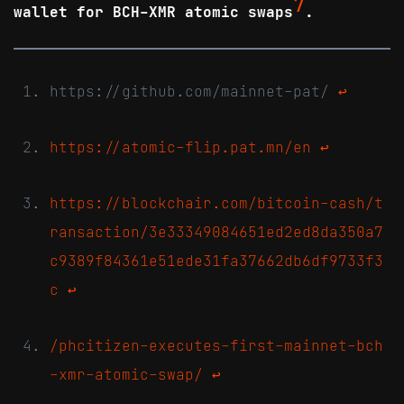
7
wallet for BCH-XMR atomic swaps
.
https://github.com/mainnet-pat/
↩
https://atomic-flip.pat.mn/en
↩
https://blockchair.com/bitcoin-cash/t
ransaction/3e33349084651ed2ed8da350a7
c9389f84361e51ede31fa37662db6df9733f3
c
↩
/phcitizen-executes-first-mainnet-bch
-xmr-atomic-swap/
↩