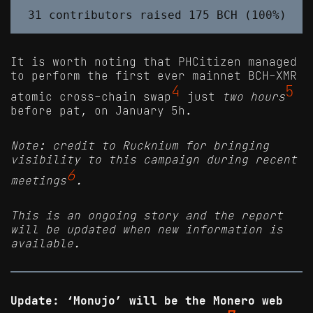
It is worth noting that PHCitizen managed
to perform the first ever mainnet BCH-XMR
4
5
atomic cross-chain swap
just
two hours
before pat, on January 5h.
Note: credit to Rucknium for bringing
visibility to this campaign during recent
6
meetings
.
This is an ongoing story and the report
will be updated when new information is
available.
Update: ‘Monujo’ will be the Monero web