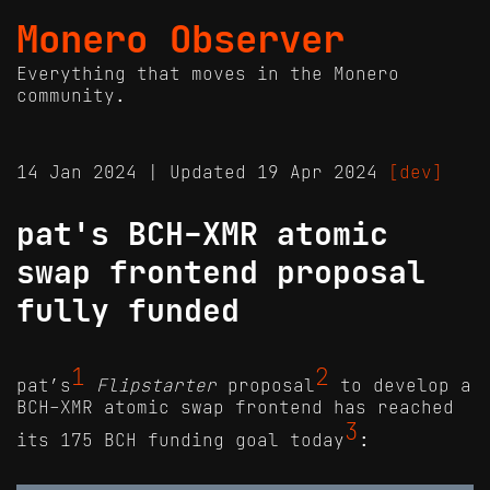
Monero Observer
Everything that moves in the Monero
community.
14 Jan 2024 | Updated 19 Apr 2024
[dev]
pat's BCH-XMR atomic
swap frontend proposal
fully funded
1
2
pat’s
Flipstarter
proposal
to develop a
BCH-XMR atomic swap frontend has reached
3
its 175 BCH funding goal today
: