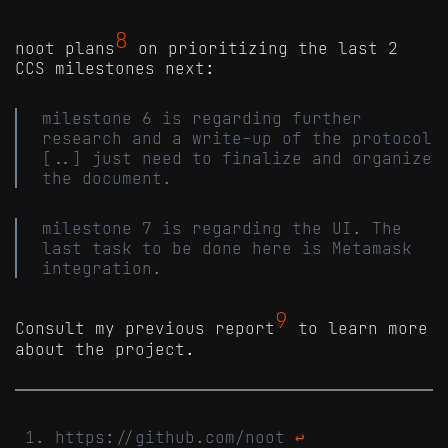
8
noot plans
on prioritizing the last 2
CCS milestones next:
milestone 6 is regarding further
research and a write-up of the protocol
[..] just need to finalize and organize
the document.
milestone 7 is regarding the UI. The
last task to be done here is Metamask
integration.
9
Consult my previous report
to learn more
about the project.
https://github.com/noot
↩