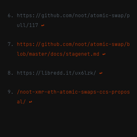
https://github.com/noot/atomic-swap/p
ull/117
↩
https://github.com/noot/atomic-swap/b
lob/master/docs/stagenet.md
↩
https://libredd.it/ux6lzk/
↩
/noot-xmr-eth-atomic-swaps-ccs-propos
al/
↩