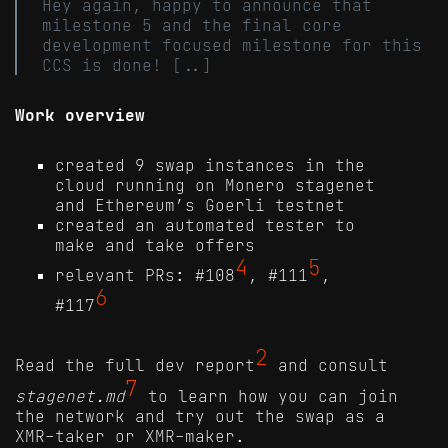
Hey again, happy to announce that
milestone 5 and the final core
development focused milestone for this
CCS is done! [..]
Work overview
created 9 swap instances in the
cloud running on Monero stagenet
and Ethereum’s Goerli testnet
created an automated tester to
make and take offers
4
5
relevant PRs: #108
, #111
,
6
#117
2
Read the full dev report
and consult
7
stagenet.md
to learn how you can join
the network and try out the swap as a
XMR-taker or XMR-maker.