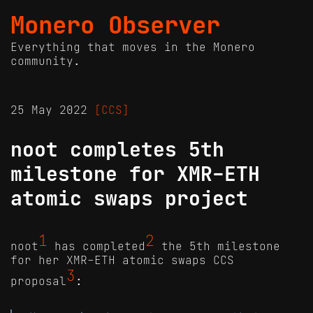
Monero Observer
Everything that moves in the Monero
community.
25 May 2022
[CCS]
noot completes 5th
milestone for XMR-ETH
atomic swaps project
1
2
noot
has completed
the 5th milestone
for her XMR-ETH atomic swaps CCS
3
proposal
: