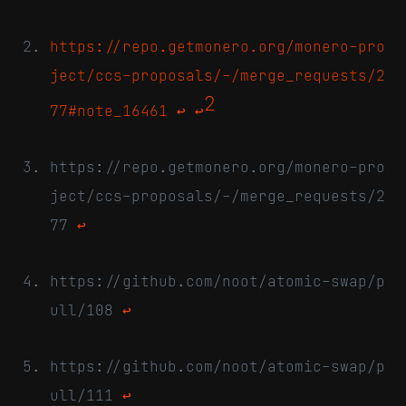
https://repo.getmonero.org/monero-pro
ject/ccs-proposals/-/merge_requests/2
2
77#note_16461
↩
↩
https://repo.getmonero.org/monero-pro
ject/ccs-proposals/-/merge_requests/2
77
↩
https://github.com/noot/atomic-swap/p
ull/108
↩
https://github.com/noot/atomic-swap/p
ull/111
↩