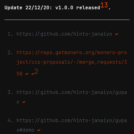
13
Update 22/12/20: v1.0.0 released
.
https://github.com/hinto-janaiyo
↩
https://repo.getmonero.org/monero-pro
ject/ccs-proposals/-/merge_requests/3
2
50
↩
↩
https://github.com/hinto-janaiyo/gupa
x
↩
https://github.com/hinto-janaiyo/gupa
x#demo
↩