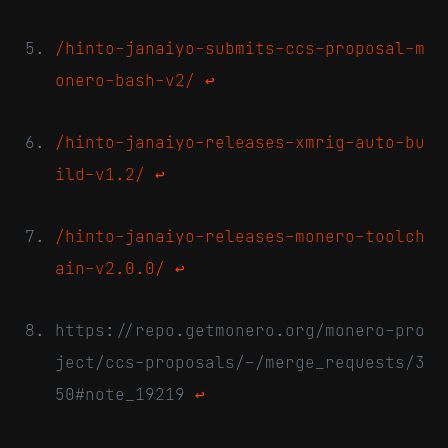
/hinto-janaiyo-submits-ccs-proposal-m
onero-bash-v2/
↩
/hinto-janaiyo-releases-xmrig-auto-bu
ild-v1.2/
↩
/hinto-janaiyo-releases-monero-toolch
ain-v2.0.0/
↩
https://repo.getmonero.org/monero-pro
ject/ccs-proposals/-/merge_requests/3
50#note_19219
↩