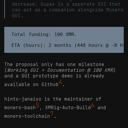
decrease. Gupax is a seperate GUI that
can act as a companion alongside Monero
GUI.
Total funding: 100 XMR.

The proposal only has one milestone
(
Working GUI + Documentation @ 100 XMR
)
and a GUI prototype demo is already
4
available on Github
.
hinto-janaiyo is the maintainer of
5
6
monero-bash
, XMRig-Auto-Build
and
7
monero-toolchain
.