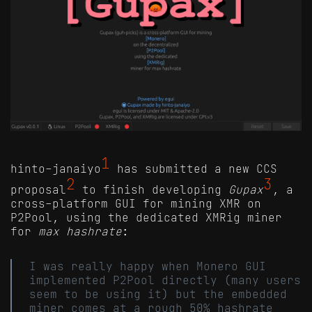
1
hinto-janaiyo
has submitted a new CCS
2
3
proposal
to finish developing
Gupax
, a
cross-platform GUI for mining XMR on
P2Pool, using the dedicated XMRig miner
for
max hashrate
:
I was really happy when Monero GUI
implemented P2Pool directly (many users
seem to be using it) but the embedded
miner comes at a rough 50% hashrate