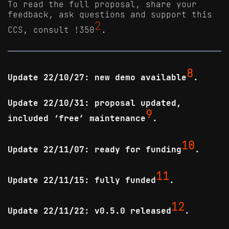
To read the full proposal, share your
feedback, ask questions and support this
2
CCS, consult !350
.
8
Update 22/10/27: new demo available
.
Update 22/10/31: proposal updated,
9
included ‘free’ maintenance
.
10
Update 22/11/07: ready for funding
.
11
Update 22/11/15: fully funded
.
12
Update 22/11/22: v0.5.0 released
.