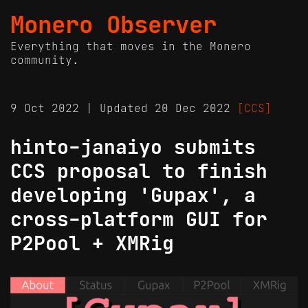
Monero Observer
Everything that moves in the Monero
community.
9 Oct 2022 | Updated 20 Dec 2022
[CCS]
hinto-janaiyo submits
CCS proposal to finish
developing 'Gupax', a
cross-platform GUI for
P2Pool + XMRig