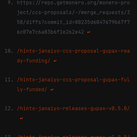
https://repo.getmonero.org/monero-pro
ject/ccs-proposals/-/merge_requests/3
50/diffs?commit_id=80235d6847679b67f7
6c07e7c6a83b6f1e262e42
↩
/hinto-janaiyo-ccs-proposal-gupax-rea
dy-funding/
↩
/hinto-janaiyo-ccs-proposal-gupax-ful
ly-funded/
↩
/hinto-janaiyo-releases-gupax-v0.5.0/
↩
/hinto-janaiyo-releases-gupax-v1.0.0/