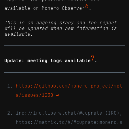
6
available on Monero Observer
.
This is an ongoing story and the report
will be updated when new information is
available.
7
Update: meeting logs available
.
https://github.com/monero-project/met
a/issues/1230
↩
irc://irc.libera.chat/#cuprate (IRC),
https://matrix.to/#/#cuprate:monero.s