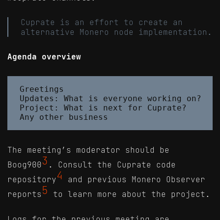
Cuprate is an effort to create an
alternative Monero node implementation.
Agenda overview
Greetings

Updates: What is everyone working on?

Project: What is next for Cuprate?

The meeting’s moderator should be
3
Boog900
. Consult the Cuprate code
4
repository
and previous Monero Observer
5
reports
to learn more about the project.
Logs for the previous meeting are