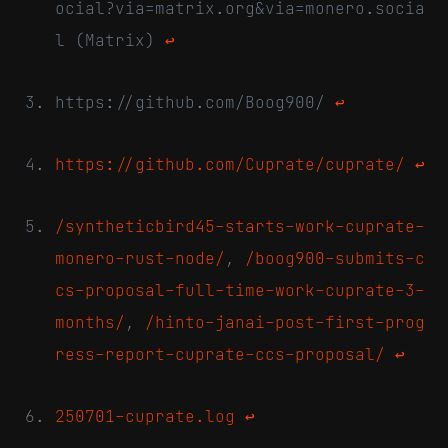
ocial?via=matrix.org&via=monero.socia
l (Matrix)
↩
https://github.com/Boog900/
↩
https://github.com/Cuprate/cuprate/
↩
/syntheticbird45-starts-work-cuprate-
monero-rust-node/
,
/boog900-submits-c
cs-proposal-full-time-work-cuprate-3-
months/
,
/hinto-janai-post-first-prog
ress-report-cuprate-ccs-proposal/
↩
250701-cuprate.log
↩