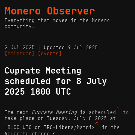
Monero Observer
Everything that moves in the Monero
community.
2 Jul 2025 | Updated 9 Jul 2025
[calendar]
[events]
Cuprate Meeting
scheduled for 8 July
2025 1800 UTC
1
The next
Cuprate Meeting
is scheduled
to
take place on Tuesday, July 8 2025 at
2
18:00 UTC on IRC-Libera/Matrix
in the
#cuprate channels.