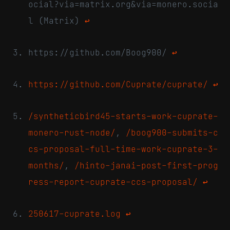
ocial?via=matrix.org&via=monero.socia
l (Matrix)
↩
https://github.com/Boog900/
↩
https://github.com/Cuprate/cuprate/
↩
/syntheticbird45-starts-work-cuprate-
monero-rust-node/
,
/boog900-submits-c
cs-proposal-full-time-work-cuprate-3-
months/
,
/hinto-janai-post-first-prog
ress-report-cuprate-ccs-proposal/
↩
250617-cuprate.log
↩