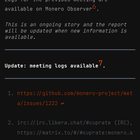
6
available on Monero Observer
.
This is an ongoing story and the report
will be updated when new information is
available.
7
Update: meeting logs available
.
https://github.com/monero-project/met
a/issues/1222
↩
irc://irc.libera.chat/#cuprate (IRC),
https://matrix.to/#/#cuprate:monero.s