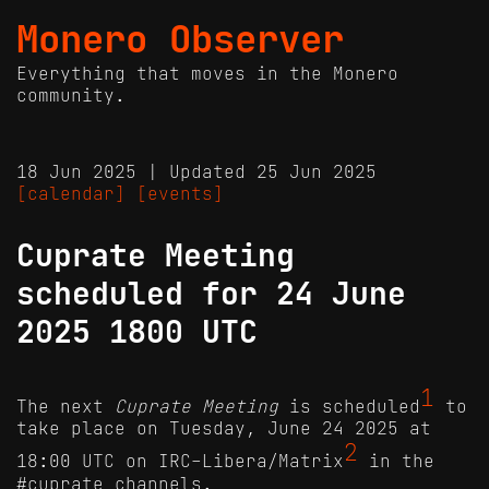
Monero Observer
Everything that moves in the Monero
community.
18 Jun 2025 | Updated 25 Jun 2025
[calendar]
[events]
Cuprate Meeting
scheduled for 24 June
2025 1800 UTC
1
The next
Cuprate Meeting
is scheduled
to
take place on Tuesday, June 24 2025 at
2
18:00 UTC on IRC-Libera/Matrix
in the
#cuprate channels.