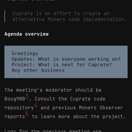
Cuprate is an effort to create an
alternative Monero node implementation.
Agenda overview
Greetings

Updates: What is everyone working on?

Project: What is next for Cuprate?

The meeting’s moderator should be
3
Boog900
. Consult the Cuprate code
4
repository
and previous Monero Observer
5
reports
to learn more about the project.
Logs for the previous meeting are