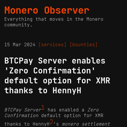
Monero Observer
Everything that moves in the Monero
community.
15 Mar 2024
[services]
[bounties]
BTCPay Server enables
'Zero Confirmation'
default option for XMR
thanks to HennyH
1
BTCPay Server
has enabled a
Zero
Confirmation
default option for XMR
2
thanks to HennyH
’s
monero settlement