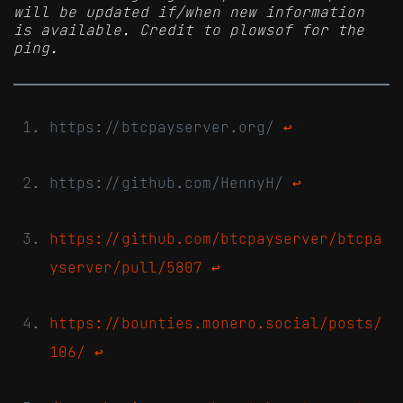
will be updated if/when new information
is available. Credit to plowsof for the
ping.
https://btcpayserver.org/
↩
https://github.com/HennyH/
↩
https://github.com/btcpayserver/btcpa
yserver/pull/5807
↩
https://bounties.monero.social/posts/
106/
↩