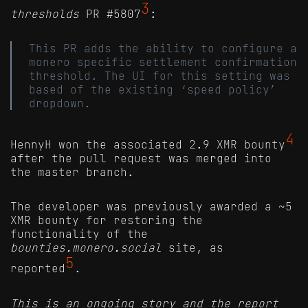
3
thresholds
PR #5807
:
This PR adds the ability to configure a
monero specific settlement confirmation
threshold. The UI for this setting was
based of the existing ‘speed policy’
dropdown.
4
HennyH won the associated 2.9 XMR bounty
after the pull request was merged into
the master branch.
The developer was previously awarded a ~5
XMR bounty for restoring the
functionality of the
bounties.monero.social
site, as
5
reported
.
This is an ongoing story and the report