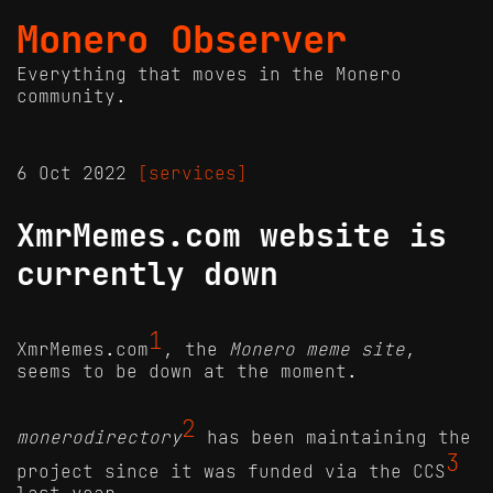
Monero Observer
Everything that moves in the Monero
community.
6 Oct 2022
[services]
XmrMemes.com website is
currently down
1
XmrMemes.com
, the
Monero meme site
,
seems to be down at the moment.
2
monerodirectory
has been maintaining the
3
project since it was funded via the CCS
last year.