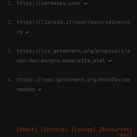
https://xmrmemes.com/
↩
https://libredd.it/user/monerodirecto
ry
↩
https://ccs.getmonero.org/proposals/a
non-dev-monero-meme-site.html
↩
https://repo.getmonero.org/AnonDev/xm
rmemes
↩
[About]
[Contrib]
[Lounge]
[Resources]
[RSS]