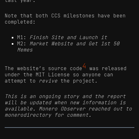
Note that both CCS milestones have been
completed:
M1:
Finish Site and Launch it
M2:
Market Website and Get 1st 50
Memes
4
The website’s source code
was released
under the MIT License so anyone can
attempt to
revive
the project.
This is an ongoing story and the report
will be updated when new information is
available. Monero Observer reached out to
monerodirectory for comment.