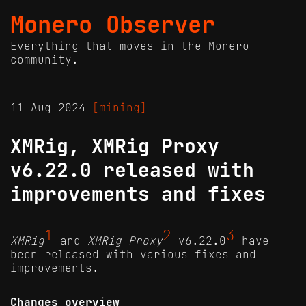
Monero Observer
Everything that moves in the Monero
community.
11 Aug 2024
[mining]
XMRig, XMRig Proxy
v6.22.0 released with
improvements and fixes
1
2
3
XMRig
and
XMRig Proxy
v6.22.0
have
been released with various fixes and
improvements.
Changes overview