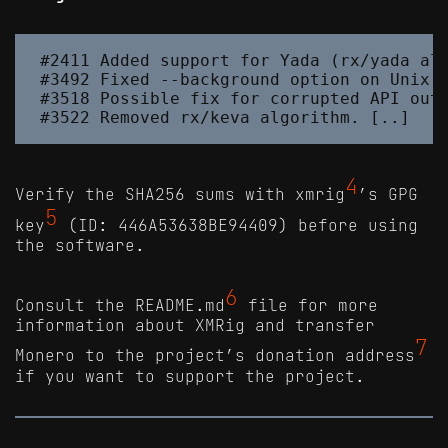
#2411 Added support for Yada (rx/yada alg
#3492 Fixed --background option on Unix s
#3518 Possible fix for corrupted API outp
4
Verify the SHA256 sums with xmrig
’s GPG
5
key
(ID: 446A53638BE94409) before using
the software.
6
Consult the README.md
file for more
information about XMRig and transfer
7
Monero to the project’s donation address
if you want to support the project.