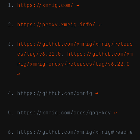
https://xmrig.com/
↩
https://proxy.xmrig.info/
↩
https://github.com/xmrig/xmrig/releas
es/tag/v6.22.0
,
https://github.com/xm
rig/xmrig-proxy/releases/tag/v6.22.0
↩
https://github.com/xmrig
↩
https://xmrig.com/docs/gpg-key
↩
https://github.com/xmrig/xmrig#readme