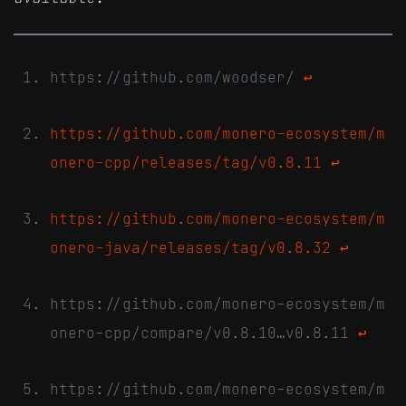
https://github.com/woodser/
↩
https://github.com/monero-ecosystem/m
onero-cpp/releases/tag/v0.8.11
↩
https://github.com/monero-ecosystem/m
onero-java/releases/tag/v0.8.32
↩
https://github.com/monero-ecosystem/m
onero-cpp/compare/v0.8.10…v0.8.11
↩
https://github.com/monero-ecosystem/m