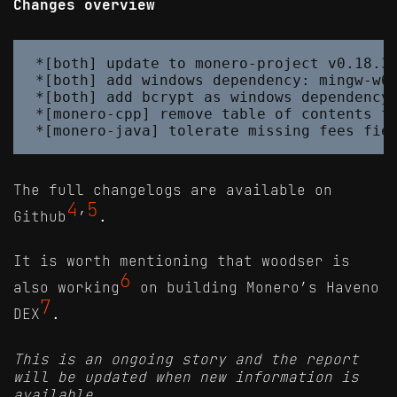
Changes overview
*[both] update to monero-project v0.18.3.
*[both] add windows dependency: mingw-w64
*[both] add bcrypt as windows dependency

*[monero-cpp] remove table of contents fr
The full changelogs are available on
4
5
Github
’
.
It is worth mentioning that woodser is
6
also working
on building Monero’s Haveno
7
DEX
.
This is an ongoing story and the report
will be updated when new information is
available.