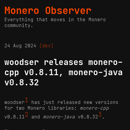
Monero Observer
Everything that moves in the Monero
community.
24 Aug 2024
[dev]
woodser releases monero-
cpp v0.8.11, monero-java
v0.8.32
1
woodser
has just released new versions
for two Monero libraries:
monero-cpp
2
3
v0.8.11
and
monero-java
v0.8.32
.