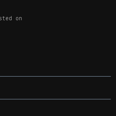
sted on