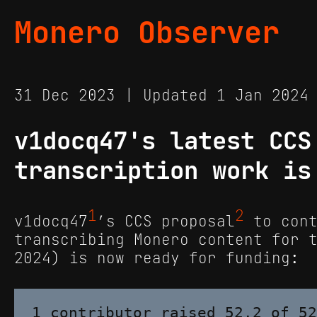
Monero Observer
31 Dec 2023 | Updated 1 Jan 202
v1docq47's latest CCS
transcription work is
1
2
v1docq47
’s CCS proposal
to cont
transcribing Monero content for 
2024) is now ready for funding: