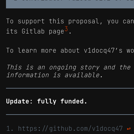
To support this proposal, you ca
3
its Gitlab page
.
To learn more about v1docq47’s w
This is an ongoing story and the
information is available.
Update: fully funded.
https://github.com/v1docq47
↩