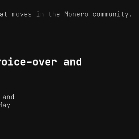
at moves in the Monero community.
voice-over and
 and
May