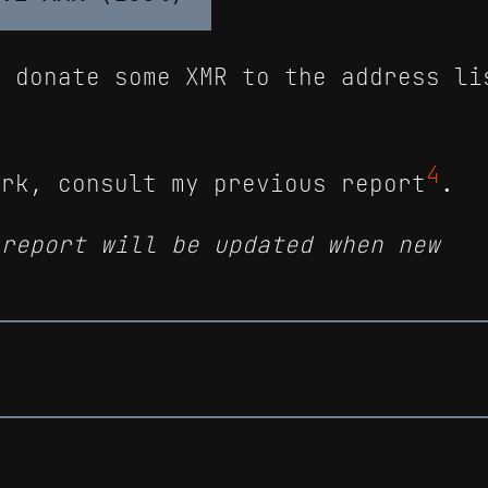
n donate some XMR to the address li
4
ork, consult my previous report
.
 report will be updated when new