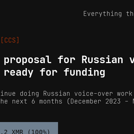
Everything th
4
[CCS]
 proposal for Russian 
 ready for funding
inue doing Russian voice-over work
the next 6 months (December 2023 - 