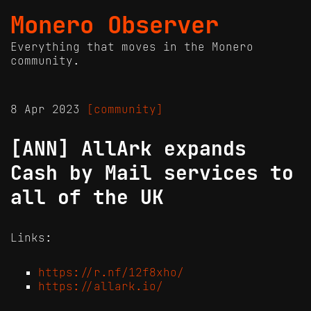
Monero Observer
Everything that moves in the Monero
community.
8 Apr 2023
[community]
[ANN] AllArk expands
Cash by Mail services to
all of the UK
Links:
https://r.nf/12f8xho/
https://allark.io/