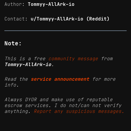
Author:
Tommyy-AllArk-io
Contact:
u/Tommyy-AllArk-io (Reddit)
Note:
This is a free
community message
from
Tommyy-AllArk-io
.
Read the
service announcement
for more
info.
Always DYOR and make use of reputable
escrow services. I do not/can not verify
anything.
Report any suspicious messages.