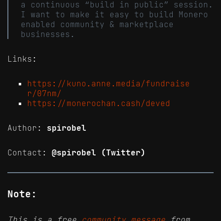
a continuous “build in public” session.
I want to make it easy to build Monero
enabled community & marketplace
businesses.
Links:
https://kuno.anne.media/fundraise
r/07nm/
https://monerochan.cash/deved
Author:
spirobel
Contact:
@spirobel (Twitter)
Note:
This is a free
community message
from