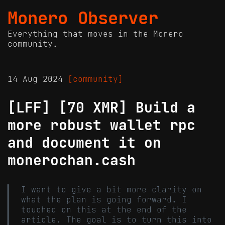
Monero Observer
Everything that moves in the Monero
community.
14 Aug 2024
[community]
[LFF] [70 XMR] Build a
more robust wallet rpc
and document it on
monerochan.cash
I want to give a bit more clarity on
what the plan is going forward. I
touched on this at the end of the
article. The goal is to turn this into