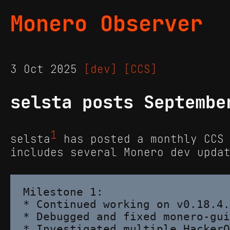
Monero Observer
3 Oct 2025
[dev]
[CCS]
selsta posts Septembe
1
selsta
has posted a monthly CCS 
includes several Monero dev upda
Milestone 1:

* Continued working on v0.18.4.
* Debugged and fixed monero-gui