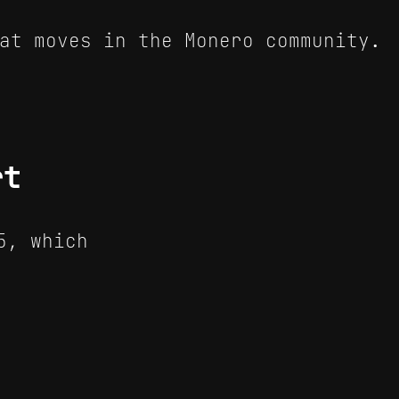
at moves in the Monero community.
rt
5, which