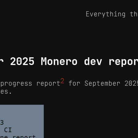
Everything th
r 2025 Monero dev repo
2
progress report
for September 202
tes.
3

 CI
