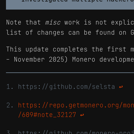
Note that
misc
work is not explic
list of changes can be found on 
This update completes the first 
- November 2025) Monero developm
https://github.com/selsta
↩
https://repo.getmonero.org/mo
/609#note_32127
↩
https://github.com/monero-pro