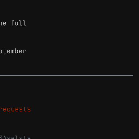
he full
ptember
requests
3Aselsta