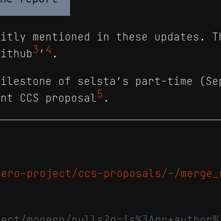
itly mentioned in these updates. T
3
4
Github
’
.
milestone of selsta’s part-time (Se
5
ent CCS proposal
.
nero-project/ccs-proposals/-/merge_
ject/monero/pulls?q=is%3Apr+author%