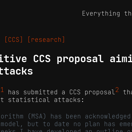
Everything th
25
[CCS]
[research]
itive CCS proposal aim
ttacks
1
2
m
has submitted a CCS proposal
th
st statistical attacks:
gorithm (MSA) has been acknowledged
 model, but to date no plan has eme
weeks I have developed an outline o