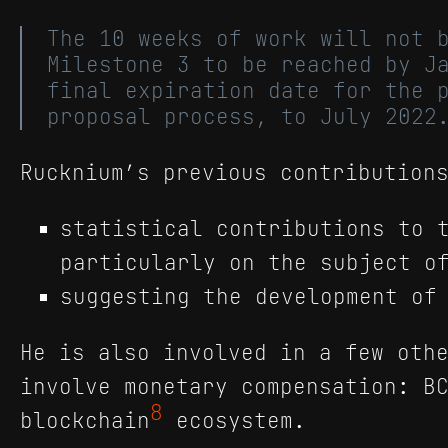
The 10 weeks of work will not 
Milestone 3 to be reached by J
final expiration date for the 
proposal process, to July 2022
Rucknium’s previous contribution
statistical contributions to 
particularly on the subject o
suggesting the development of
He is also involved in a few oth
involve monetary compensation: B
8
blockchain
ecosystem.