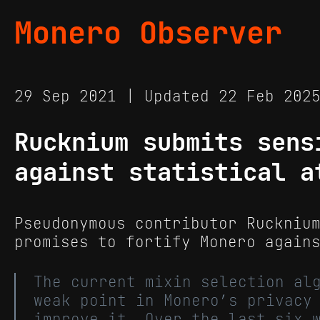
Monero Observer
29 Sep 2021 | Updated 22 Feb 20
Rucknium submits sens
against statistical a
Pseudonymous contributor Ruckniu
promises to fortify Monero again
The current mixin selection al
weak point in Monero’s privacy
improve it. Over the last six 