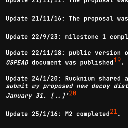
Update 21/11/11: The proposal wa
Update 21/11/16: The proposal wa
Update 22/9/23: milestone 1 comp
Update 22/11/18: public version
19
OSPEAD
document was published
.
Update 24/1/20: Rucknium shared 
submit my proposed new decoy dis
20
January 31. [..]’
21
Update 25/1/16: M2 completed
.