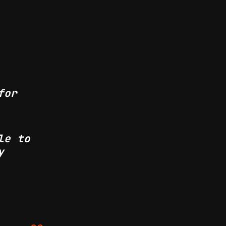
for
le to
y