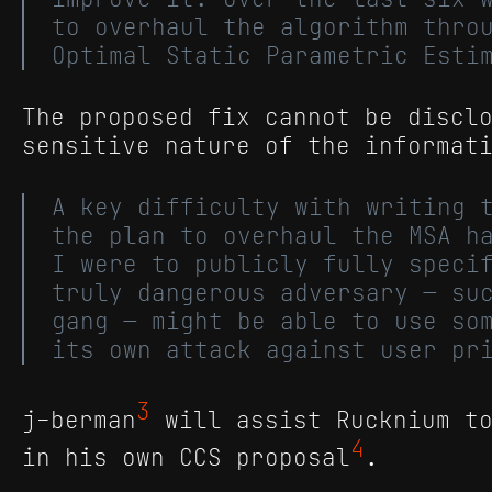
to overhaul the algorithm thro
Optimal Static Parametric Esti
The proposed fix cannot be discl
sensitive nature of the informat
A key difficulty with writing 
the plan to overhaul the MSA h
I were to publicly fully speci
truly dangerous adversary — su
gang — might be able to use so
its own attack against user pr
3
j-berman
will assist Rucknium to
4
in his own CCS proposal
.