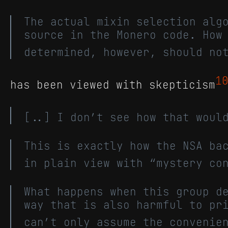
The actual mixin selection alg
source in the Monero code. How
determined, however, should no
1
has been viewed with skepticism
[..] I don’t see how that woul
This is exactly how the NSA ba
in plain view with “mystery co
What happens when this group d
way that is also harmful to pr
can’t only assume the convenie