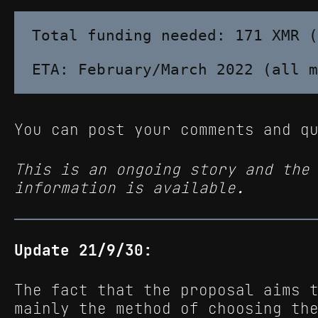
Total funding needed: 171 XMR (
You can post your comments and q
This is an ongoing story and the
information is available.
Update 21/9/30:
The fact that the proposal aims 
mainly the method of choosing th