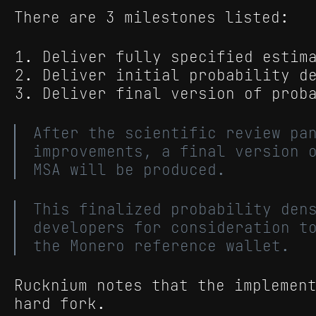
There are 3 milestones listed:
Deliver fully specified estim
Deliver initial probability d
Deliver final version of prob
After the scientific review pa
improvements, a final version 
MSA will be produced.
This finalized probability den
developers for consideration t
the Monero reference wallet.
Rucknium notes that the implemen
hard fork.