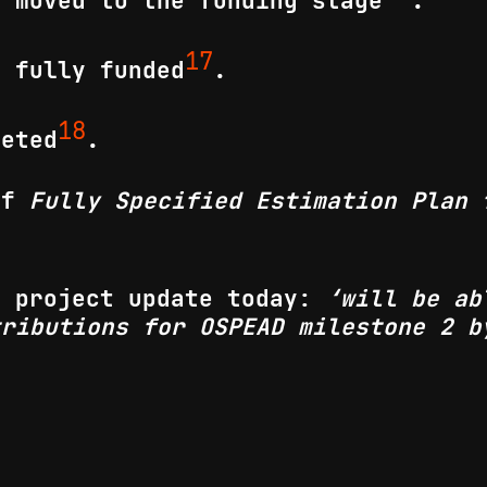
s moved to the funding stage
.
17
s fully funded
.
18
leted
.
 of
Fully Specified Estimation Plan 
a project update today:
‘will be ab
tributions for OSPEAD milestone 2 b