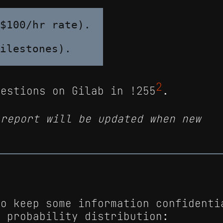
$100/hr rate).

2
uestions on Gilab in !255
.
 report will be updated when new
to keep some information confidenti
e probability distribution: