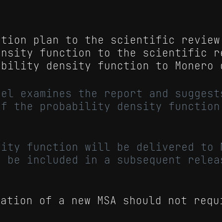
ation plan to the scientific review
ensity function to the scientific r
ability density function to Monero 
nel examines the report and suggest
of the probability density function
sity function will be delivered to 
o be included in a subsequent relea
tation of a new MSA should not requ