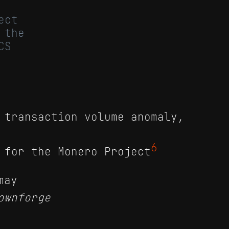
ect
 the
CS
 transaction volume anomaly,
6
 for the Monero Project
may
ownforge