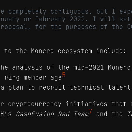
be completely contiguous, but I exp
anuary or February 2022. I will set
proposal, for the purposes of the C
.
s to the Monero ecosystem include:
the analysis of the mid-2021 Monero
5
f ring member age
 a plan to recruit technical talent
er cryptocurrency initiatives that 
7
CH’s
CashFusion Red Team
and the
T