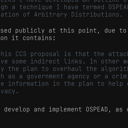
ugh a technique I have termed OSPEA
mation of Arbitrary Distributions.
osed publicly at this point, due to
ion it contains:
this CCS proposal is that the attac
ave some indirect links. In other w
fy the plan to overhaul the algorit
ch as a government agency or a crim
me information in the plan to help 
ivacy.
 develop and implement OSPEAD, as 