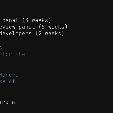
 panel (3 weeks)
eview panel (5 weeks)
developers (2 weeks)
s
 for the
Monero
se of
ire a