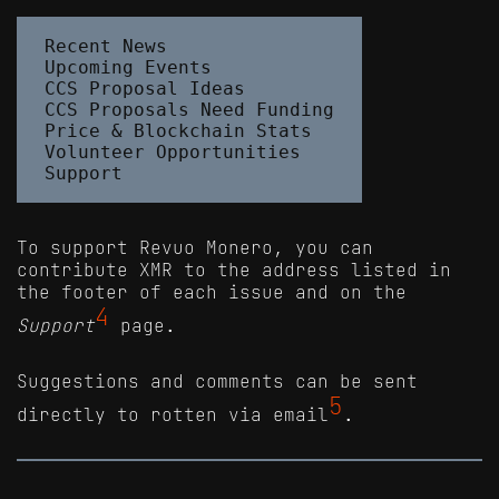
Recent News

Upcoming Events

CCS Proposal Ideas

CCS Proposals Need Funding

Price & Blockchain Stats

Volunteer Opportunities

To support Revuo Monero, you can
contribute XMR to the address listed in
the footer of each issue and on the
4
Support
page.
Suggestions and comments can be sent
5
directly to rotten via email
.