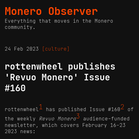
Monero Observer
Everything that moves in the Monero
community.
24 Feb 2023
[culture]
rottenwheel publishes
'Revuo Monero' Issue
#160
1
2
rottenwheel
has published Issue #160
of
3
the weekly
Revuo Monero
audience-funded
newsletter, which covers February 16-23
2023 news: