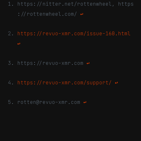
https://nitter.net/rottenwheel, https
://rottenwheel.com/
↩
https://revuo-xmr.com/issue-160.html
↩
https://revuo-xmr.com
↩
https://revuo-xmr.com/support/
↩
rotten@revuo-xmr.com
↩