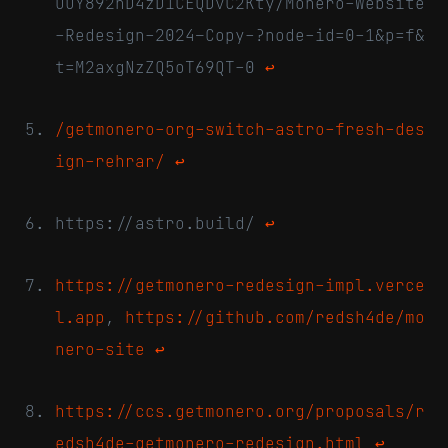
OuY892nD4zD1CEQDvC2Kty/Monero-Website
-Redesign-2024–Copy-?node-id=0-1&p=f&
t=M2axgNzZQ5oT69QT-0
↩
/getmonero-org-switch-astro-fresh-des
ign-rehrar/
↩
https://astro.build/
↩
https://getmonero-redesign-impl.verce
l.app
,
https://github.com/redsh4de/mo
nero-site
↩
https://ccs.getmonero.org/proposals/r
edsh4de-getmonero-redesign.html
↩