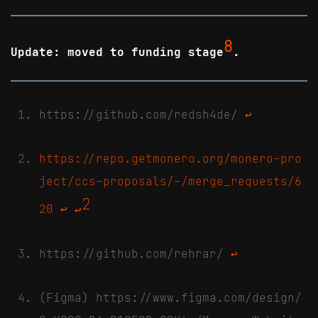
8
Update: moved to funding stage
.
https://github.com/redsh4de/
↩
https://repo.getmonero.org/monero-pro
ject/ccs-proposals/-/merge_requests/6
2
20
↩
↩
https://github.com/rehrar/
↩
(Figma) https://www.figma.com/design/