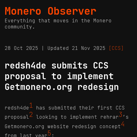
Monero Observer
Everything that moves in the Monero
community.
28 Oct 2025 | Updated 21 Nov 2025
[CCS]
redsh4de submits CCS
proposal to implement
Getmonero.org redesign
1
redsh4de
has submitted their first CCS
2
3
proposal
looking to implement rehrar
’s
4
Getmonero.org website redesign concept
5
from last year
: