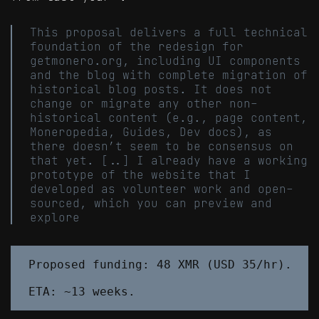
This proposal delivers a full technical
foundation of the redesign for
getmonero.org, including UI components
and the blog with complete migration of
historical blog posts. It does not
change or migrate any other non-
historical content (e.g., page content,
Moneropedia, Guides, Dev docs), as
there doesn’t seem to be consensus on
that yet. [..] I already have a working
prototype of the website that I
developed as volunteer work and open-
sourced, which you can preview and
explore
Proposed funding: 48 XMR (USD 35/hr).
