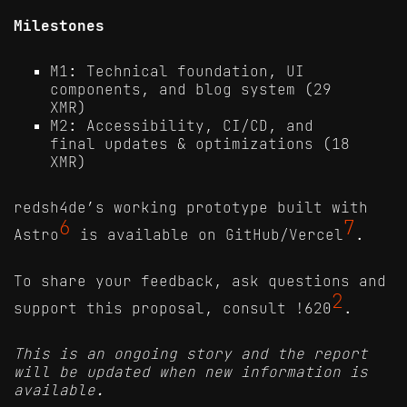
Milestones
M1: Technical foundation, UI
components, and blog system (29
XMR)
M2: Accessibility, CI/CD, and
final updates & optimizations (18
XMR)
redsh4de’s working prototype built with
6
7
Astro
is available on GitHub/Vercel
.
To share your feedback, ask questions and
2
support this proposal, consult !620
.
This is an ongoing story and the report
will be updated when new information is
available.