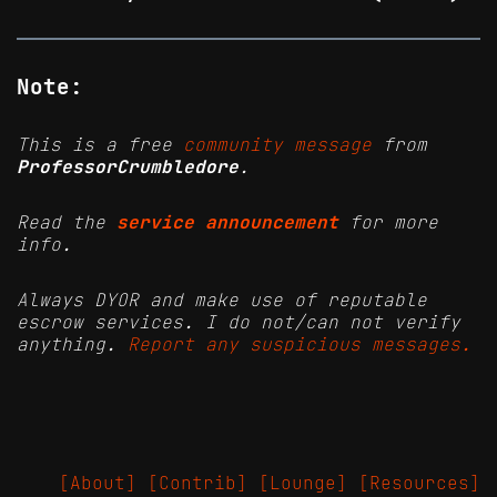
Note:
This is a free
community message
from
ProfessorCrumbledore
.
Read the
service announcement
for more
info.
Always DYOR and make use of reputable
escrow services. I do not/can not verify
anything.
Report any suspicious messages.
[About]
[Contrib]
[Lounge]
[Resources]