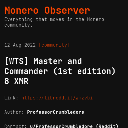
Monero Observer
Everything that moves in the Monero
community.
12 Aug 2022
[community]
[WTS] Master and
Commander (1st edition)
8 XMR
Link:
https://libredd.it/wmzvbi
Author:
ProfessorCrumbledore
Contact:
u/ProfessorCrumbledore (Reddit)