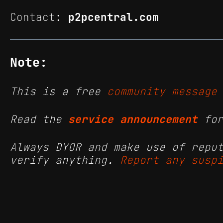
Contact:
p2pcentral.com
Note:
This is a free
community message
Read the
service announcement
for
Always DYOR and make use of repu
verify anything.
Report any susp