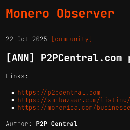
Monero Observer
22 Oct 2025
[community]
[ANN] P2PCentral.com 
Links:
https://p2pcentral.com
https://xmrbazaar.com/listing
https://monerica.com/business
Author:
P2P Central