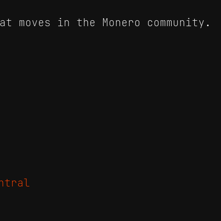
at moves in the Monero community.
ntral