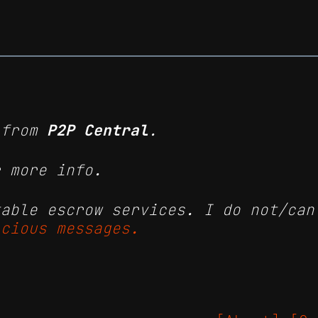
from
P2P Central
.
 more info.
table escrow services. I do not/can
icious messages.