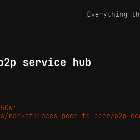
Everything th
p2p service hub
/5Cwi
es/marketplaces-peer-to-peer/p2p-ce