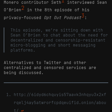
1
Monero contributor Seth
interviewed Sean
2
O’Brien
in the 8th episode of his
3
privacy-focused
Opt Out Podcast
:
This episode, we’re sitting down with
Sean O’Brien to chat about the need for
decentralized and censorship-resistant
micro-blogging and short messaging
platforms.
Alternatives to Twitter and other
centralized and censored services are
being discussed.
http://6idyd6chquyis57aavk3nhqyu3x2xf
rqelj4ay5atwrorfcpdqeuifid.onion/abou
t/
↩