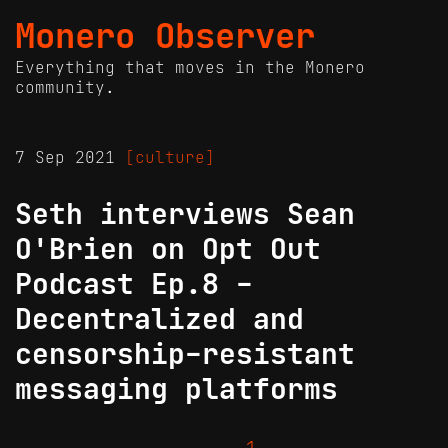
Monero Observer
Everything that moves in the Monero
community.
7 Sep 2021
[culture]
Seth interviews Sean
O'Brien on Opt Out
Podcast Ep.8 -
Decentralized and
censorship-resistant
messaging platforms