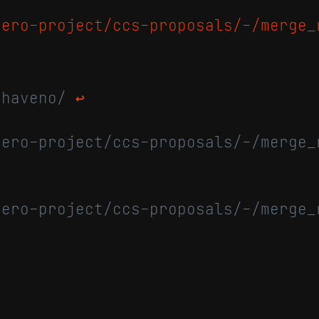
nero-project/ccs-proposals/-/merge_
/haveno/
↩
nero-project/ccs-proposals/-/merge_
nero-project/ccs-proposals/-/merge_