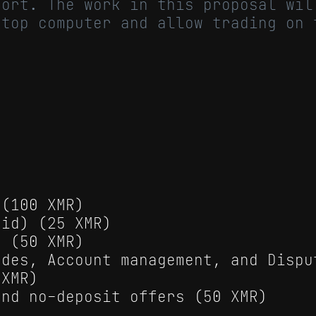
port. The work in this proposal wil
ktop computer and allow trading on 
 (100 XMR)
oid) (25 XMR)
s (50 XMR)
ades, Account management, and Dispu
 XMR)
and no-deposit offers (50 XMR)