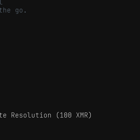
l
the go.
te Resolution (100 XMR)