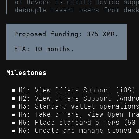
of Haveno is mobile device sup
decouple Haveno users from des
Proposed funding: 375 XMR.

Milestones
M1: View Offers Support (iOS)
M2: View Offers Support (Andr
M3: Standard wallet operation
M4: Take offers, View Open Tr
M5: Place standard offers (50
M6: Create and manage cloned 