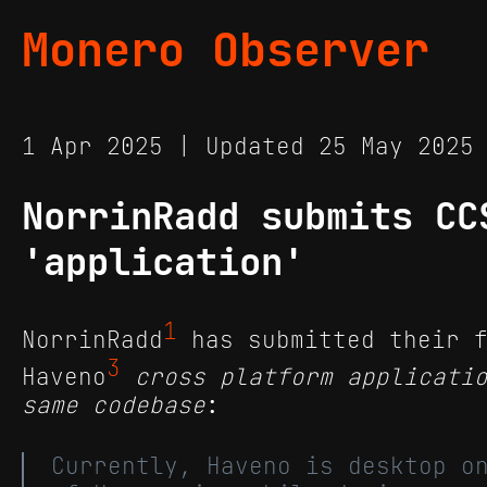
Monero Observer
1 Apr 2025 | Updated 25 May 202
NorrinRadd submits CC
'application'
1
NorrinRadd
has submitted their f
3
Haveno
cross platform applicati
same codebase
:
Currently, Haveno is desktop o