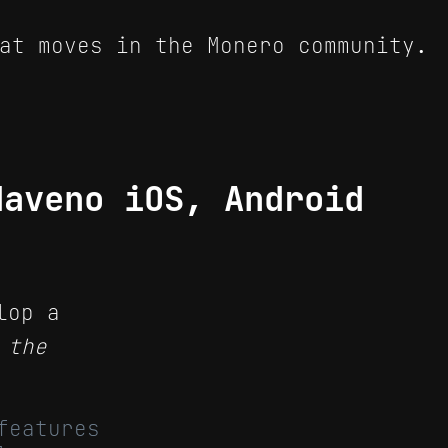
at moves in the Monero community.
Haveno iOS, Android
lop a
 the
features