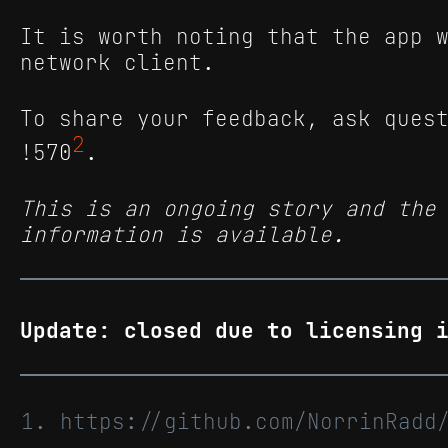
It is worth noting that the app 
network client.
To share your feedback, ask ques
2
!570
.
This is an ongoing story and the
information is available.
Update: closed due to licensing 
https://github.com/NorrinRad