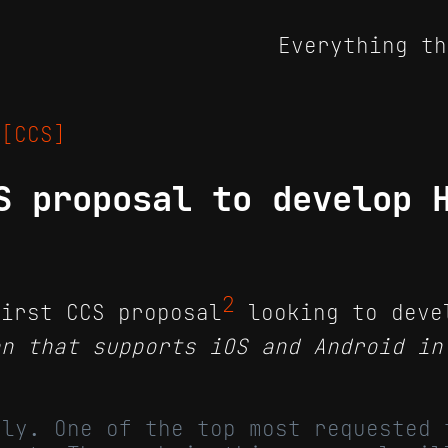
Everything th
5
[CCS]
S proposal to develop 
2
irst CCS proposal
looking to deve
on that supports iOS and Android in
nly. One of the top most requested 