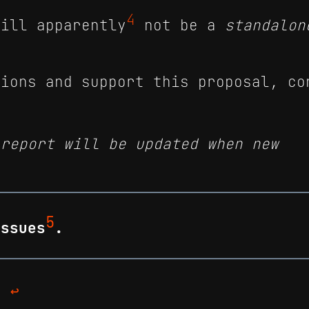
4
will apparently
not be a
standalon
tions and support this proposal, co
 report will be updated when new
5
issues
.
d/
↩