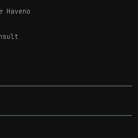
e
Haveno
nsult