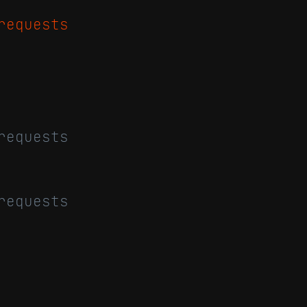
requests
requests
requests