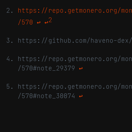
https://repo.getmonero.org/mo
2
/570
↩
↩
https://github.com/haveno-dex
https://repo.getmonero.org/mo
/570#note_29379
↩
https://repo.getmonero.org/mo
/570#note_30074
↩