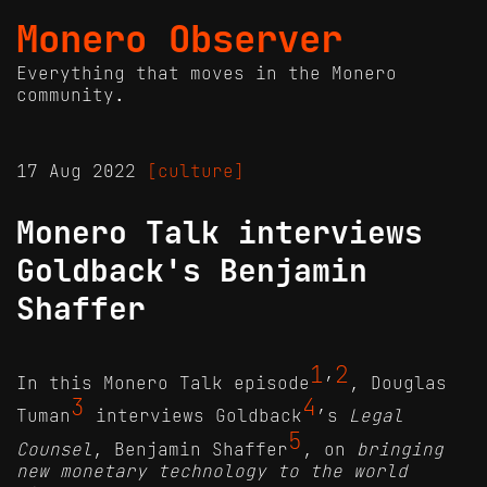
Monero Observer
Everything that moves in the Monero
community.
17 Aug 2022
[culture]
Monero Talk interviews
Goldback's Benjamin
Shaffer
1
2
In this Monero Talk episode
’
, Douglas
3
4
Tuman
interviews Goldback
’s
Legal
5
Counsel
, Benjamin Shaffer
, on
bringing
new monetary technology to the world