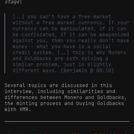
stage
:
[..] you can’t have a free market
without a free market currency. If your
currency can be manipulated, if it can
be confiscated, if it can be weaponized
against you, then you really don’t have
money - what you have is a social
credit system. [..] this is why Monero
and Goldbacks are both solving a
similar problem, just in slightly
different ways. (Benjamin @ 00:10)
Several topics are discussed in this
interview, including similarities and
differences between Monero and Goldbacks,
the minting process and buying Goldbacks
with XMR.