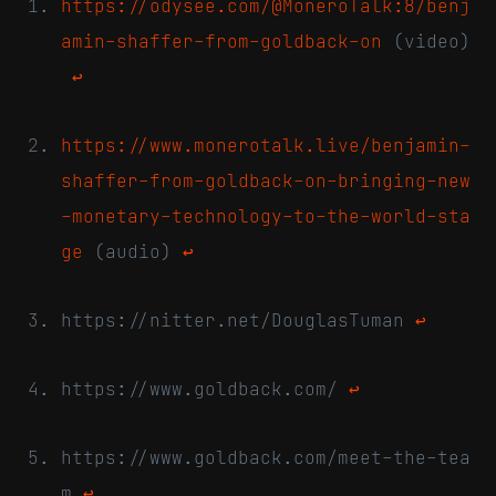
https://odysee.com/@MoneroTalk:8/benj
amin-shaffer-from-goldback-on
(video)
↩
https://www.monerotalk.live/benjamin-
shaffer-from-goldback-on-bringing-new
-monetary-technology-to-the-world-sta
ge
(audio)
↩
https://nitter.net/DouglasTuman
↩
https://www.goldback.com/
↩
https://www.goldback.com/meet-the-tea
m
↩