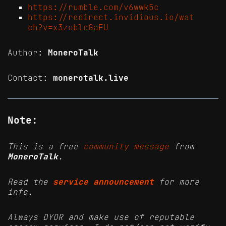
https://rumble.com/v6wwk5c
https://redirect.invidious.io/wat
ch?v=x3zoblcGaFU
Author:
MoneroTalk
Contact:
monerotalk.live
Note:
This is a free
community message
from
MoneroTalk
.
Read the
service announcement
for more
info.
Always DYOR and make use of reputable