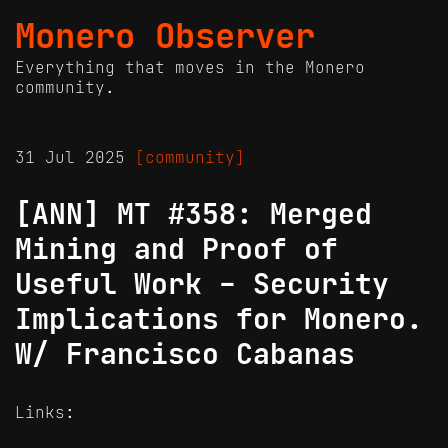
Monero Observer
Everything that moves in the Monero
community.
31 Jul 2025
[community]
[ANN] MT #358: Merged
Mining and Proof of
Useful Work - Security
Implications for Monero.
W/ Francisco Cabanas
Links: