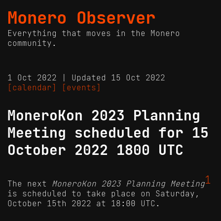
Monero Observer
Everything that moves in the Monero
community.
1 Oct 2022 | Updated 15 Oct 2022
[calendar]
[events]
MoneroKon 2023 Planning
Meeting scheduled for 15
October 2022 1800 UTC
1
The next
MoneroKon 2023 Planning Meeting
is scheduled to take place on Saturday,
October 15th 2022 at 18:00 UTC.