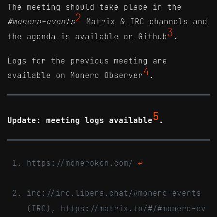
The meeting should take place in the
2
#monero-events
Matrix & IRC channels and
3
the agenda is available on Github
.
Logs for the previous meeting are
4
available on Monero Observer
.
5
Update: meeting logs available
.
https://monerokon.com/
↩
irc://irc.libera.chat/#monero-events
(IRC), https://matrix.to/#/#monero-ev