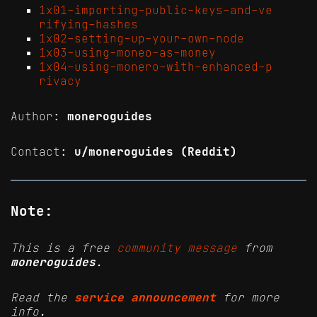
1x01-importing-public-keys-and-ve
rifying-hashes
1x02-setting-up-your-own-node
1x03-using-moneo-as-money
1x04-using-monero-with-enhanced-p
rivacy
Author:
moneroguides
Contact:
u/moneroguides (Reddit)
Note:
This is a free
community message
from
moneroguides
.
Read the
service announcement
for more
info.