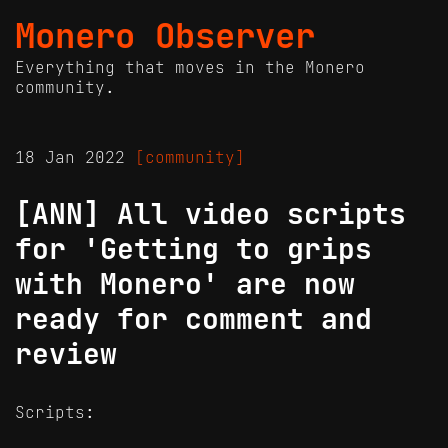
Monero Observer
Everything that moves in the Monero
community.
18 Jan 2022
[community]
[ANN] All video scripts
for 'Getting to grips
with Monero' are now
ready for comment and
review
Scripts: