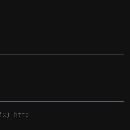
ix) http