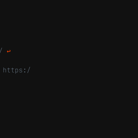
4/
↩
 https:/