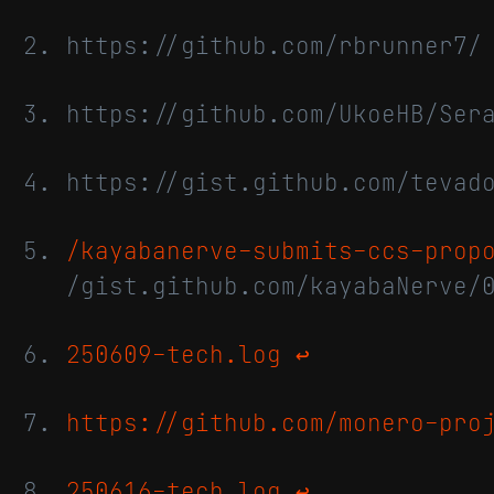
https://github.com/rbrunner7
https://github.com/UkoeHB/Se
https://gist.github.com/tevad
/kayabanerve-submits-ccs-prop
/gist.github.com/kayabaNerve/
250609-tech.log
↩
https://github.com/monero-pro
250616-tech.log
↩