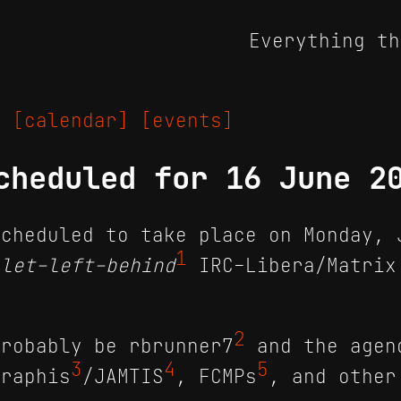
Everything th
25
[calendar]
[events]
cheduled for 16 June 2
cheduled to take place on Monday, 
1
llet-left-behind
IRC-Libera/Matrix
2
robably be r​brunner7
and the agen
3
4
5
eraphis
/JAMTIS
, FCMPs
, and other