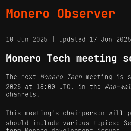
Monero Observer
10 Jun 2025 | Updated 17 Jun 20
Monero Tech meeting s
The next
Monero Tech
meeting is s
2025 at 18:00 UTC, in the
#no-wa
channels.
This meeting’s chairperson will p
should include various topics: S
term Monero development issues.