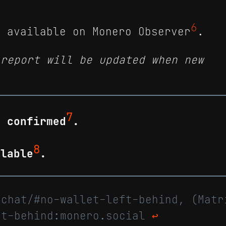
6
e available on Monero Observer
.
 report will be updated when new
7
e confirmed
.
8
ilable
.
.chat/#no-wallet-left-behind, (Matr
ft-behind:monero.social
↩