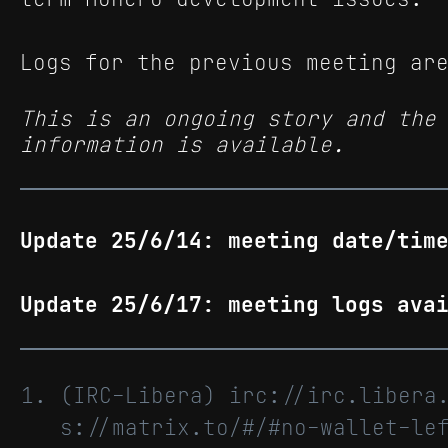
Logs for the previous meeting ar
This is an ongoing story and the
information is available.
Update 25/6/14: meeting date/tim
Update 25/6/17: meeting logs ava
(IRC-Libera) irc://irc.libera
s://matrix.to/#/#no-wallet-le