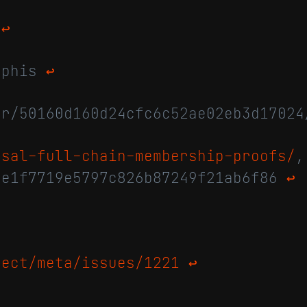
/
↩
raphis
↩
or/50160d160d24cfc6c52ae02eb3d1702
osal-full-chain-membership-proofs/
,
0e1f7719e5797c826b87249f21ab6f86
↩
ject/meta/issues/1221
↩