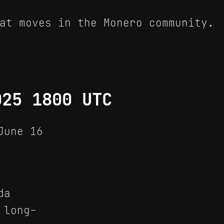
at moves in the Monero community.
025 1800 UTC
June 16
da
 long-