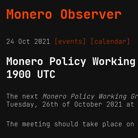
Monero Observer
24 Oct 2021
[events]
[calendar]
Monero Policy Working
1900 UTC
The next
Monero Policy Working G
Tuesday, 26th of October 2021 at
The meeting should take place on