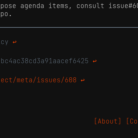
opose agenda items, consult issue#6
epo.
licy
↩
abc4ac38cd3a91aacef6425
↩
ject/meta/issues/608
↩
[About]
[Co