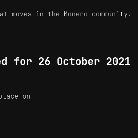
at moves in the Monero community.
ed for 26 October 2021
place on