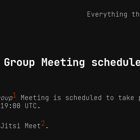
Everything th
 Group Meeting schedul
1
roup
Meeting is scheduled to take 
 19:00 UTC.
2
 Jitsi Meet
.