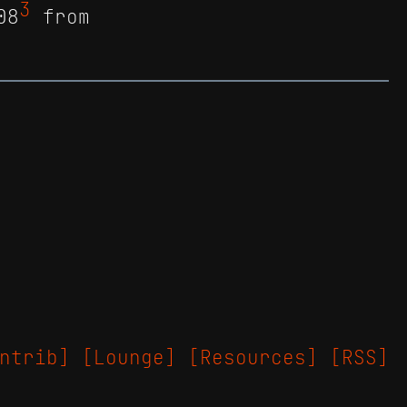
3
08
from
ntrib]
[Lounge]
[Resources]
[RSS]