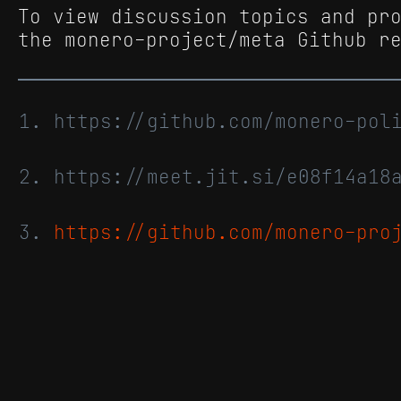
To view discussion topics and pr
the monero-project/meta Github r
https://github.com/monero-po
https://meet.jit.si/e08f14a18
https://github.com/monero-pro