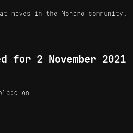
at moves in the Monero community.
ed for 2 November 2021
place on