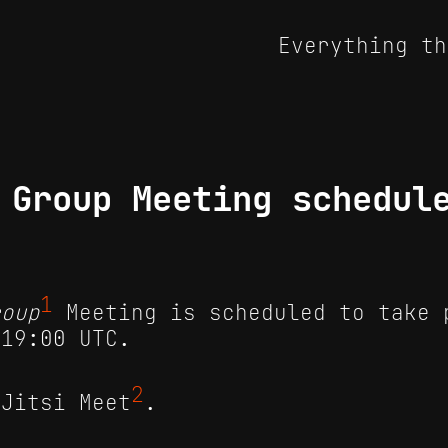
Everything th
 Group Meeting schedul
1
roup
Meeting is scheduled to take 
 19:00 UTC.
2
 Jitsi Meet
.