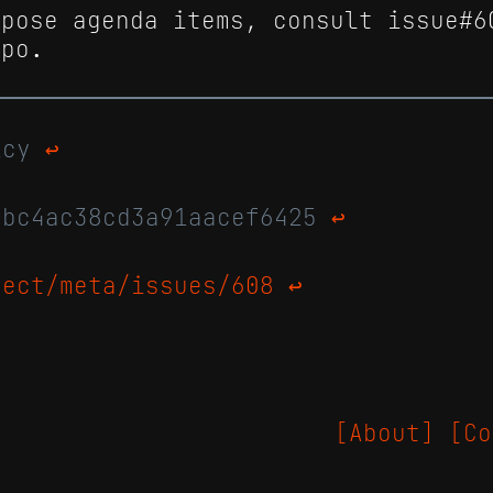
opose agenda items, consult issue#6
epo.
licy
↩
abc4ac38cd3a91aacef6425
↩
ject/meta/issues/608
↩
[About]
[Co