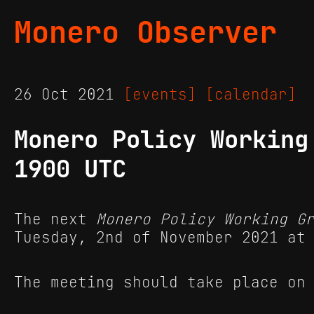
Monero Observer
26 Oct 2021
[events]
[calendar]
Monero Policy Working
1900 UTC
The next
Monero Policy Working G
Tuesday, 2nd of November 2021 at
The meeting should take place on