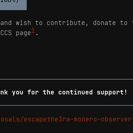
 and wish to contribute, donate to 
1
 CCS page
.
ank you for the continued support!
posals/escapethe3ra-monero-observer