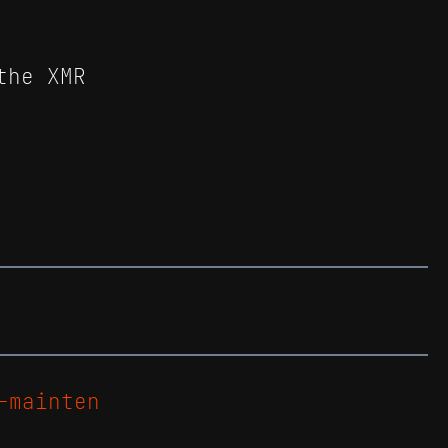
the XMR
-mainten