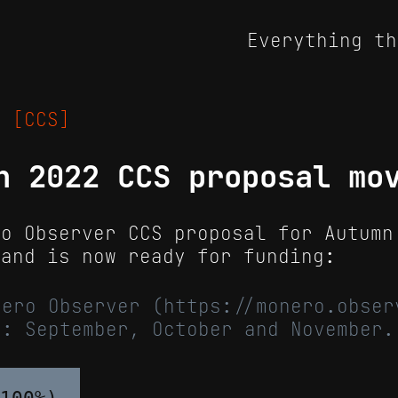
Everything th
22
[CCS]
n 2022 CCS proposal mo
ro Observer CCS proposal for Autumn
 and is now ready for funding:
nero Observer (https://monero.obser
): September, October and November.