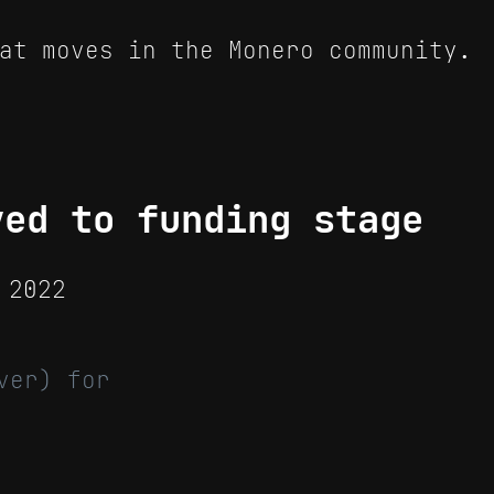
at moves in the Monero community.
ved to funding stage
 2022
ver) for