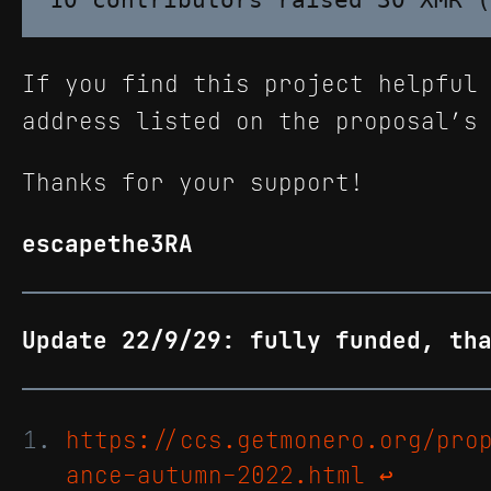
If you find this project helpful
address listed on the proposal’s
Thanks for your support!
escapethe3RA
Update 22/9/29: fully funded, th
https://ccs.getmonero.org/pro
ance-autumn-2022.html
↩