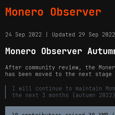
Monero Observer
24 Sep 2022 | Updated 29 Sep 20
Monero Observer Autum
After community review, the Mone
has been moved to the next stage
I will continue to maintain Mo
the next 3 months (autumn 2022