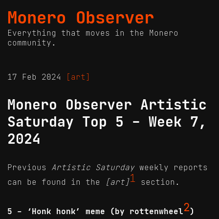
Monero Observer
Everything that moves in the Monero
community.
17 Feb 2024
[art]
Monero Observer Artistic
Saturday Top 5 - Week 7,
2024
Previous
Artistic Saturday
weekly reports
1
can be found in the
[art]
section.
2
5 - ‘Honk honk’ meme (by rottenwheel
)