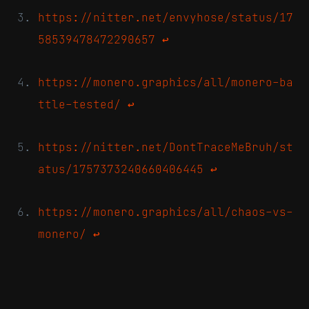
https://nitter.net/envyhose/status/17
58539478472290657
↩
https://monero.graphics/all/monero-ba
ttle-tested/
↩
https://nitter.net/DontTraceMeBruh/st
atus/1757373240660406445
↩
https://monero.graphics/all/chaos-vs-
monero/
↩