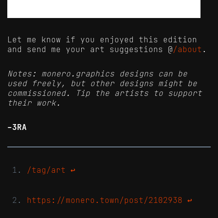
Let me know if you enjoyed this edition
and send me your art suggestions @
/about
.
Notes: monero.graphics designs can be
used freely, but other designs might be
commissioned. Tip the artists to support
their work.
-3RA
/tag/art
↩
https://monero.town/post/2102938
↩