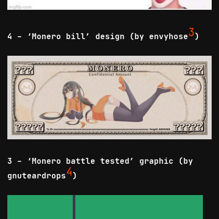
3
4 - ‘Monero bill’ design (by envyhose
)
3 - ‘Monero battle tested’ graphic (by
4
gnuteardrops
)