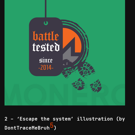
2 - ‘Escape the system’ illustration (by
5
DontTraceMeBruh
)