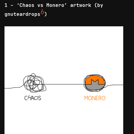
1 - ‘Chaos vs Monero’ artwork (by
6
gnuteardrops
)