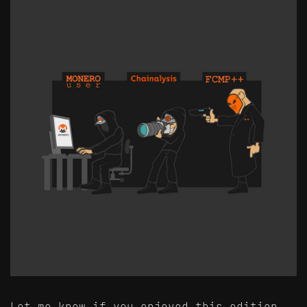
Let me know if you enjoyed this edition