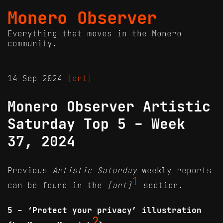
Monero Observer
Everything that moves in the Monero
community.
14 Sep 2024
[art]
Monero Observer Artistic
Saturday Top 5 - Week
37, 2024
Previous
Artistic Saturday
weekly reports
1
can be found in the
[art]
section.
5 - ‘Protect your privacy’ illustration
2