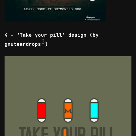
4 - ‘Take your pill’ design (by
3
gnuteardrops
)