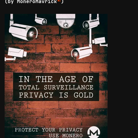
(by MoneroMavrick
)