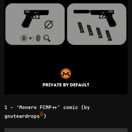
1 - ‘Monero FCMP++’ comic (by
6
gnuteardrops
)