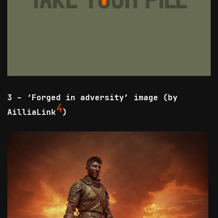
3 - ‘Forged in adversity’ image (by
4
AilliaLink
)