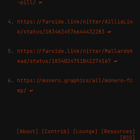
-pill/
↩
https://farside.link/nitter/AilliaLin
k/status/1834624576644432283
↩
https://farside.link/nitter/Mallardsh
ead/status/1834024751041274167
↩
https://monero.graphics/all/monero-fc
mp/
↩
[About]
[Contrib]
[Lounge]
[Resources]
[RSS]