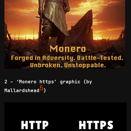
2 - ‘Monero https’ graphic (by
5
Mallardshead
)