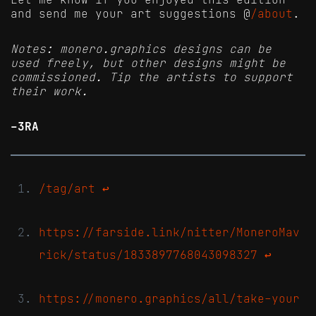
and send me your art suggestions @
/about
.
Notes: monero.graphics designs can be
used freely, but other designs might be
commissioned. Tip the artists to support
their work.
-3RA
/tag/art
↩
https://farside.link/nitter/MoneroMav
rick/status/1833897768043098327
↩
https://monero.graphics/all/take-your