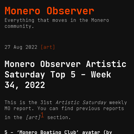
Monero Observer
Everything that moves in the Monero
community.
27 Aug 2022
[art]
Monero Observer Artistic
Saturday Top 5 - Week
34, 2022
This is the 31st
Artistic Saturday
weekly
MO report. You can find previous reports
1
in the
[art]
section.
5 - ‘Monero Boating Club’ avatar (by