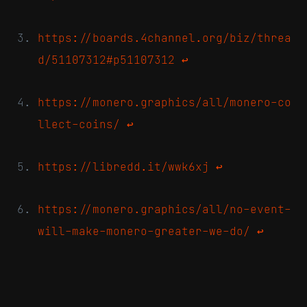
https://boards.4channel.org/biz/threa
d/51107312#p51107312
↩
https://monero.graphics/all/monero-co
llect-coins/
↩
https://libredd.it/wwk6xj
↩
https://monero.graphics/all/no-event-
will-make-monero-greater-we-do/
↩