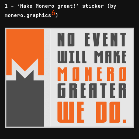
1 - ‘Make Monero great!’ sticker (by
6
monero.graphics
)