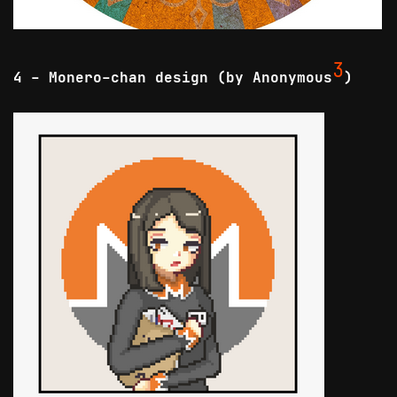
3
4 - Monero-chan design (by Anonymous
)