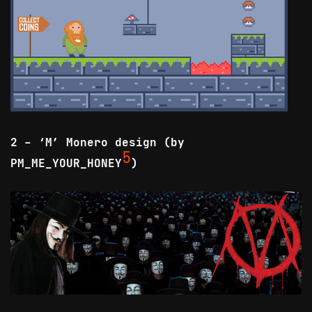
2 - ‘M’ Monero design (by
5
PM_ME_YOUR_HONEY
)