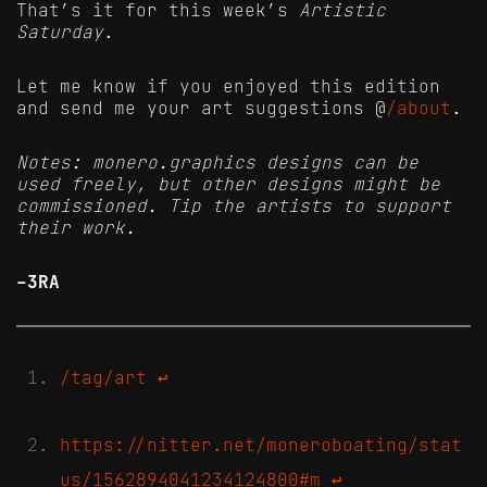
That’s it for this week’s
Artistic
Saturday
.
Let me know if you enjoyed this edition
and send me your art suggestions @
/about
.
Notes: monero.graphics designs can be
used freely, but other designs might be
commissioned. Tip the artists to support
their work.
-3RA
/tag/art
↩
https://nitter.net/moneroboating/stat
us/1562894041234124800#m
↩