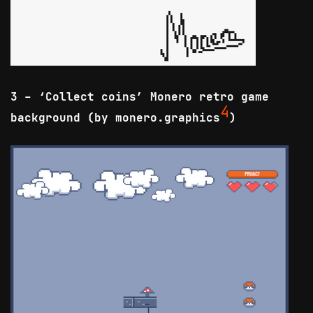
3 - ‘Collect coins’ Monero retro game
4
background (by monero.graphics
)