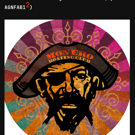
2
AGNFAB1
)