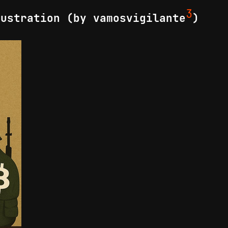
3
lustration (by vamosvigilante
)