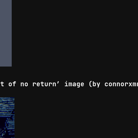
nt of no return’ image (by connorxm