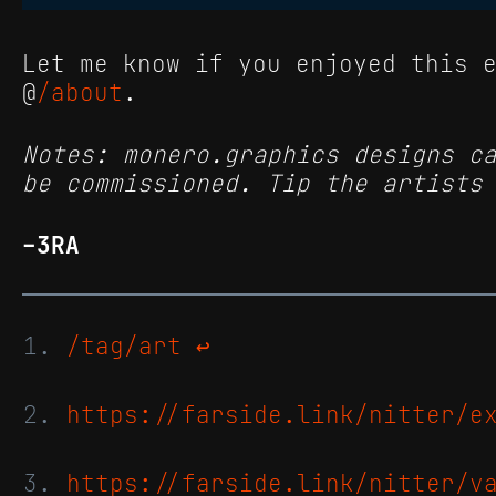
Let me know if you enjoyed this 
@
/about
.
Notes: monero.graphics designs c
be commissioned. Tip the artists
-3RA
/tag/art
↩
https://farside.link/nitter/e
https://farside.link/nitter/v