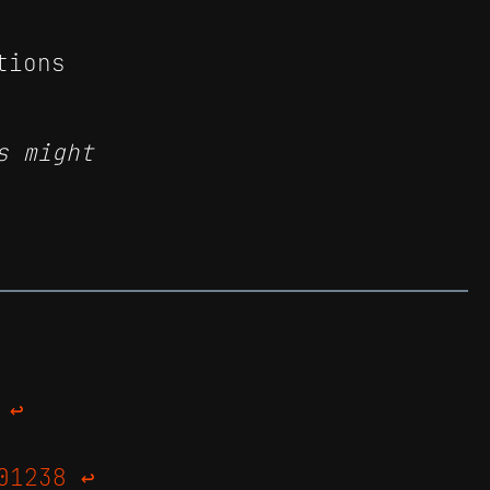
tions
s might
↩
01238
↩