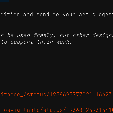
edition and send me your art sugges
an be used freely, but other design
 to support their work.
xitnode_/status/1938693777021116623
amosvigilante/status/19368224931441