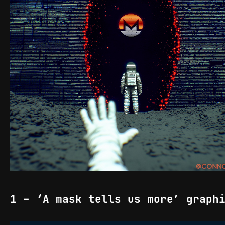
1 - ‘A mask tells us more’ graph