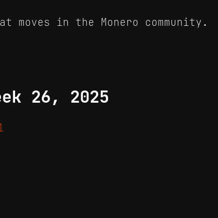
at moves in the Monero community.
eek 26, 2025
1