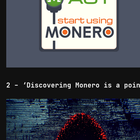
2 - ‘Discovering Monero is a poi