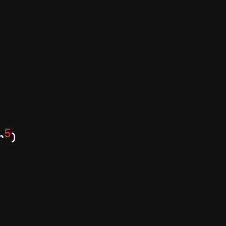
5
r
)