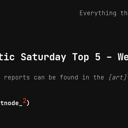
Everything th
tic Saturday Top 5 - W
 reports can be found in the
[art]
2
itnode_
)