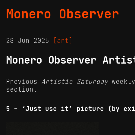
Monero Observer
28 Jun 2025
[art]
Monero Observer Artis
Previous
Artistic Saturday
weekly
section.
5 - ‘Just use it’ picture (by ex