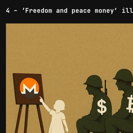
4 - ‘Freedom and peace money’ il