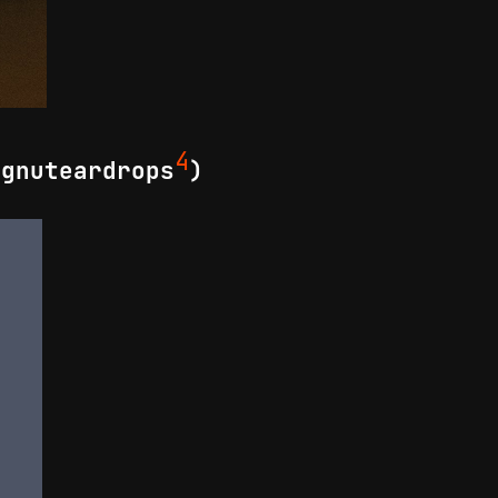
4
 gnuteardrops
)