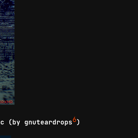
6
ic (by gnuteardrops
)