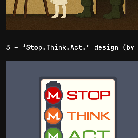
3 - ‘Stop.Think.Act.’ design (by