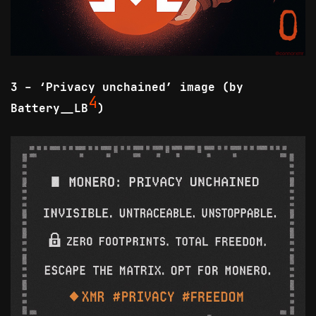
3 - ‘Privacy unchained’ image (by
4
Battery__LB
)