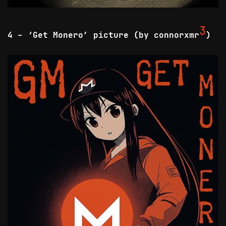
3
4 - ‘Get Monero’ picture (by connorxmr
)