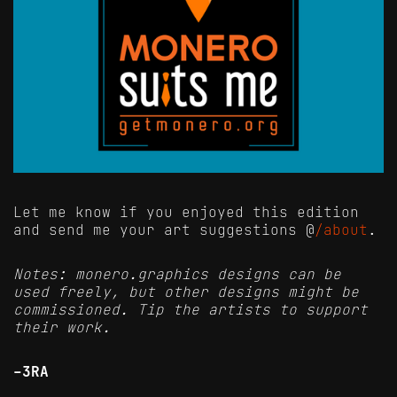
Let me know if you enjoyed this edition
and send me your art suggestions @
/about
.
Notes: monero.graphics designs can be
used freely, but other designs might be
commissioned. Tip the artists to support
their work.
-3RA