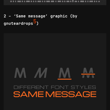
2 - ‘Same message’ graphic (by
5
gnuteardrops
)