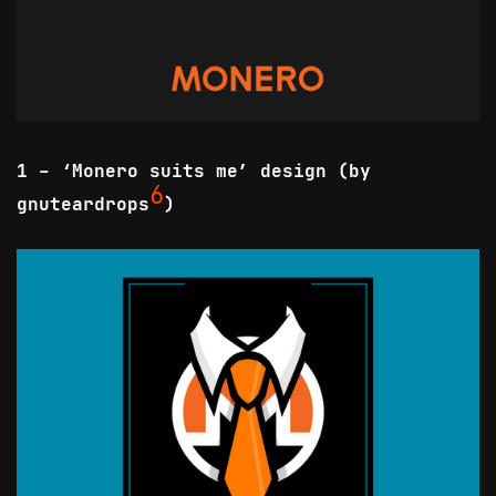
1 - ‘Monero suits me’ design (by
6
gnuteardrops
)