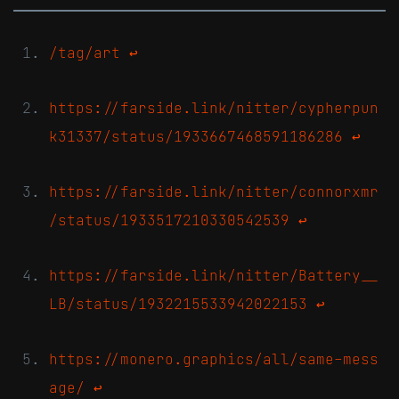
/tag/art
↩
https://farside.link/nitter/cypherpun
k31337/status/1933667468591186286
↩
https://farside.link/nitter/connorxmr
/status/1933517210330542539
↩
https://farside.link/nitter/Battery__
LB/status/1932215533942022153
↩
https://monero.graphics/all/same-mess
age/
↩