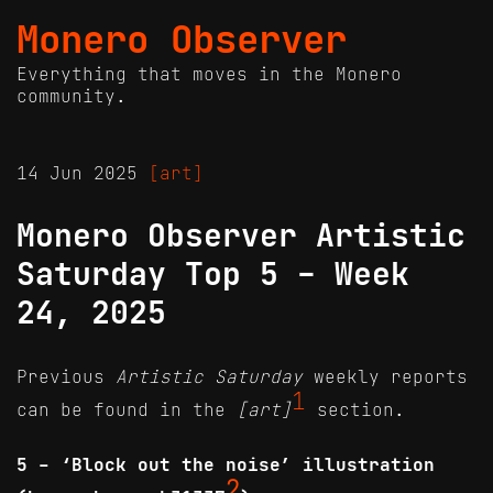
Monero Observer
Everything that moves in the Monero
community.
14 Jun 2025
[art]
Monero Observer Artistic
Saturday Top 5 - Week
24, 2025
Previous
Artistic Saturday
weekly reports
1
can be found in the
[art]
section.
5 - ‘Block out the noise’ illustration
2