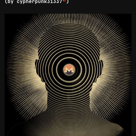
(by cypherpunk31337
)