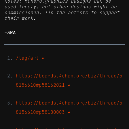
Notes: monero.graphics designs can be
used freely, but other designs might be
commissioned. Tip the artists to support
their work.
-3RA
/tag/art
↩
https://boards.4chan.org/biz/thread/5
8156610#p58162021
↩
https://boards.4chan.org/biz/thread/5
8156610#p58180003
↩