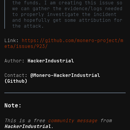
the funds. I am creating this issue so
we can gather the evidence/logs needed
to properly investigate the incident
and hopefully get some attribution for
the attack.
Link:
https://github.com/monero-project/m
eta/issues/923/
Author:
HackerIndustrial
Contact:
@Monero-HackerIndustrial
(Github)
Note:
This is a free
community message
from
HackerIndustrial
.