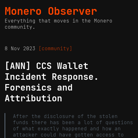
Monero Observer
Everything that moves in the Monero
community.
8 Nov 2023
[community]
[ANN] CCS Wallet
Incident Response.
Forensics and
Attribution
After the disclosure of the stolen
funds there has been a lot of questions
of what exactly happened and how an
attacker could have gotten access to