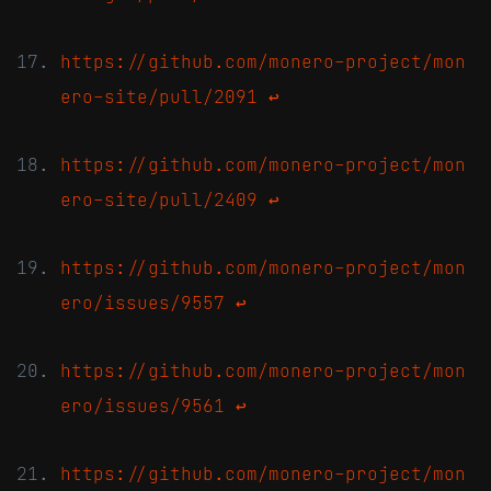
https://github.com/monero-project/mon
ero-site/pull/2091
↩
https://github.com/monero-project/mon
ero-site/pull/2409
↩
https://github.com/monero-project/mon
ero/issues/9557
↩
https://github.com/monero-project/mon
ero/issues/9561
↩
https://github.com/monero-project/mon