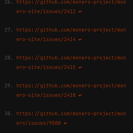
https://github.com/monero-project/mon
ero-site/issues/2412
↩
https://github.com/monero-project/mon
ero-site/issues/2414
↩
https://github.com/monero-project/mon
ero-site/issues/2415
↩
https://github.com/monero-project/mon
ero-site/issues/2418
↩
https://github.com/monero-project/mon
ero/issues/9500
↩