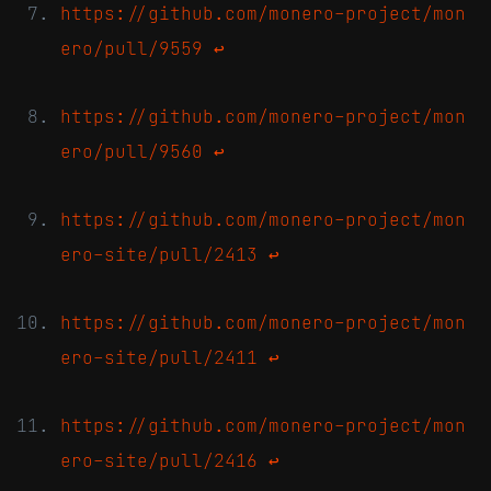
https://github.com/monero-project/mon
ero/pull/9559
↩
https://github.com/monero-project/mon
ero/pull/9560
↩
https://github.com/monero-project/mon
ero-site/pull/2413
↩
https://github.com/monero-project/mon
ero-site/pull/2411
↩
https://github.com/monero-project/mon
ero-site/pull/2416
↩