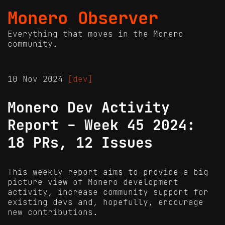
Monero Observer
Everything that moves in the Monero
community.
10 Nov 2024
[dev]
Monero Dev Activity
Report - Week 45 2024:
18 PRs, 12 Issues
This weekly report aims to provide a big
picture view of Monero development
activity, increase community support for
existing devs and, hopefully, encourage
new contributions.