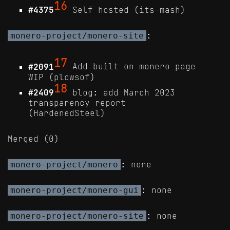
16
#4375
Self hosted (its-mash)
:
monero-project/monero-site
17
#2091
Add built on monero page
WIP (plowsof)
18
#2409
blog: add March 2023
transparency report
(HardenedSteel)
Merged (0)
: none
monero-project/monero
: none
monero-project/monero-gui
: none
monero-project/monero-site