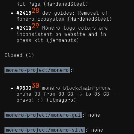
Kit Page (HardenedSteel)
28
#2415
dev guides: Removal of
Monero Ecosystem (HardenedSteel)
29
#2418
Monero logo colors are
inconsistent on website and in
press kit (jermanuts)
Closed (1)
:
monero-project/monero
30
#9500
monero-blockchain-prune
prune DB from 80 GB -> to 83 GB -
bravo! :) (itmagpro)
: none
monero-project/monero-gui
: none
monero-project/monero-site