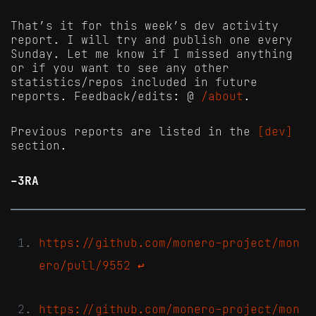
That’s it for this week’s dev activity
report. I will try and publish one every
Sunday. Let me know if I missed anything
or if you want to see any other
statistics/repos included in future
reports. Feedback/edits: @
/about
.
Previous reports are listed in the
[dev]
section.
-3RA
https://github.com/monero-project/mon
ero/pull/9552
↩
https://github.com/monero-project/mon