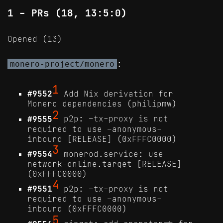
1 - PRs (18, 13:5:0)
Opened (13)
:
monero-project/monero
1
#9552
Add Nix derivation for
Monero dependencies (philipmw)
2
#9555
p2p: –tx-proxy is not
required to use –anonymous-
inbound [RELEASE] (0xFFFC0000)
3
#9554
monerod.service: use
network-online.target [RELEASE]
(0xFFFC0000)
4
#9551
p2p: –tx-proxy is not
required to use –anonymous-
inbound (0xFFFC0000)
5