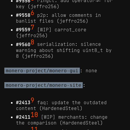
#9556
ringct: add operator!= for
key (jeffro256)
6
#9558
p2p: allow comments in
banlist files (jeffro256)
7
#9559
[WIP] carrot_core
(jeffro256)
8
#9560
serialization: silence
warning about shifting uint8_t by
8 (jeffro256)
: none
monero-project/monero-gui
:
monero-project/monero-site
9
#2413
faq: update the outdated
content (HardenedSteel)
10
#2411
[WIP] merchants: change
the comparison (HardenedSteel)
11