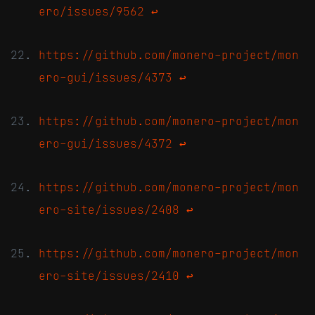
ero/issues/9562
↩
https://github.com/monero-project/mon
ero-gui/issues/4373
↩
https://github.com/monero-project/mon
ero-gui/issues/4372
↩
https://github.com/monero-project/mon
ero-site/issues/2408
↩
https://github.com/monero-project/mon
ero-site/issues/2410
↩