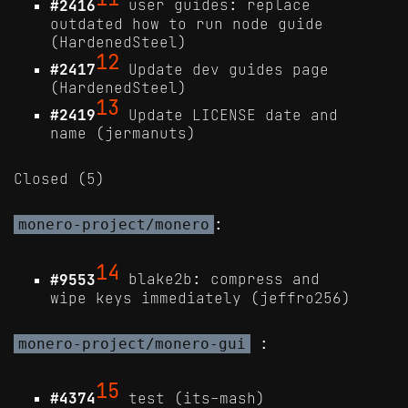
#2416
user guides: replace
outdated how to run node guide
(HardenedSteel)
12
#2417
Update dev guides page
(HardenedSteel)
13
#2419
Update LICENSE date and
name (jermanuts)
Closed (5)
:
monero-project/monero
14
#9553
blake2b: compress and
wipe keys immediately (jeffro256)
:
monero-project/monero-gui
15
#4374
test (its-mash)