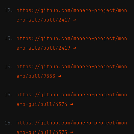
https://github.com/monero-project/mon
ero-site/pull/2417
↩
https://github.com/monero-project/mon
ero-site/pull/2419
↩
https://github.com/monero-project/mon
ero/pull/9553
↩
https://github.com/monero-project/mon
ero-gui/pull/4374
↩
https://github.com/monero-project/mon
ero-gui/pull/4375
↩