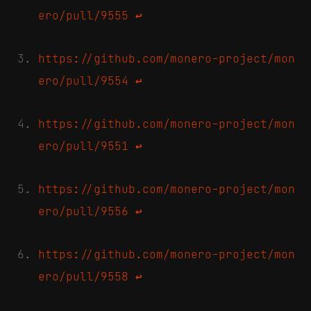
ero/pull/9555
↩
https://github.com/monero-project/mon
ero/pull/9554
↩
https://github.com/monero-project/mon
ero/pull/9551
↩
https://github.com/monero-project/mon
ero/pull/9556
↩
https://github.com/monero-project/mon
ero/pull/9558
↩