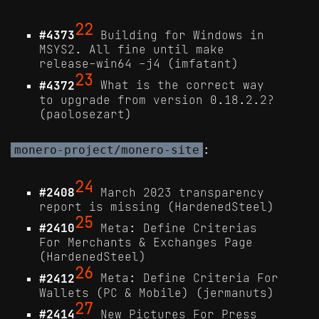
22
#4373
Building for Windows in
MSYS2. All fine until make
release-win64 -j4 (imfatant)
23
#4372
What is the correct way
to upgrade from version 0.18.2.2?
(paolosezart)
:
monero-project/monero-site
24
#2408
March 2023 transparency
report is missing (HardenedSteel)
25
#2410
Meta: Define Criterias
For Merchants & Exchanges Page
(HardenedSteel)
26
#2412
Meta: Define Criteria For
Wallets (PC & Mobile) (jermanuts)
27
#2414
New Pictures For Press