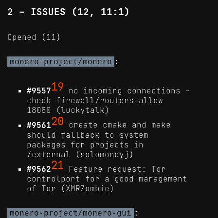
2 - ISSUES (12, 11:1)
Opened (11)
:
monero-project/monero
19
#9557
no incoming connections -
check firewall/routers allow
18080 (luckytalk)
20
#9561
create cmake and make
should fallback to system
packages for projects in
/external (solomoncyj)
21
#9562
Feature request: Tor
controlport for a good management
of Tor (XMRZombie)
:
monero-project/monero-gui