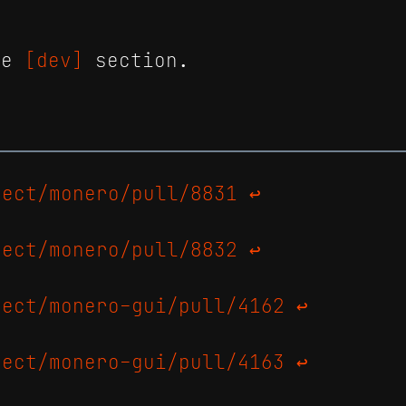
the
[dev]
section.
ject/monero/pull/8831
↩
ject/monero/pull/8832
↩
ject/monero-gui/pull/4162
↩
ject/monero-gui/pull/4163
↩