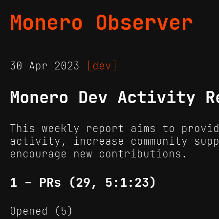
Monero Observer
30 Apr 2023
[dev]
Monero Dev Activity R
This weekly report aims to provi
activity, increase community sup
encourage new contributions.
1 - PRs (29, 5:1:23)
Opened (5)