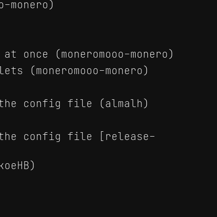
o-monero)
 at once (moneromooo-monero)
lets (moneromooo-monero)
the config file (almalh)
the config file [release-
koeHB)