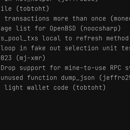
ile (tobtoht)
 transactions more than once (mone
age list for OpenBSD (noocsharp)
s_pool_txs local to refresh method
loop in fake out selection unit te
023 (mj-xmr)
Drop support for mine-to-use RPC s
unused function dump_json (jeffro2
 light wallet code (tobtoht)