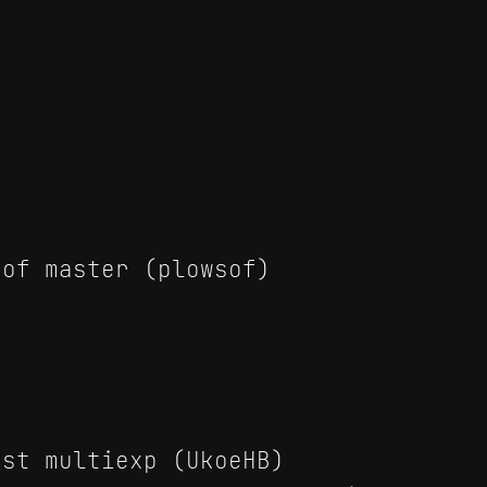
of master (plowsof)
st multiexp (UkoeHB)