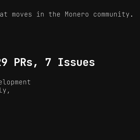
at moves in the Monero community.
29 PRs, 7 Issues
elopment
ly,