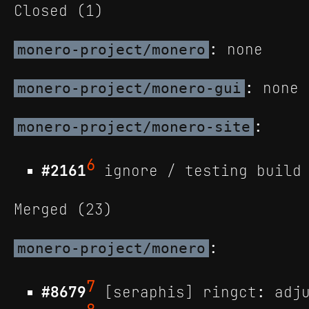
Closed (1)
: none
monero-project/monero
: none
monero-project/monero-gui
:
monero-project/monero-site
6
#2161
ignore / testing build 
Merged (23)
:
monero-project/monero
7
#8679
[seraphis] ringct: adju