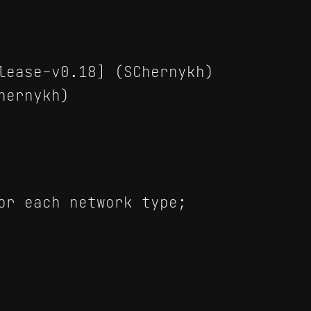
lease-v0.18] (SChernykh)
hernykh)
or each network type;