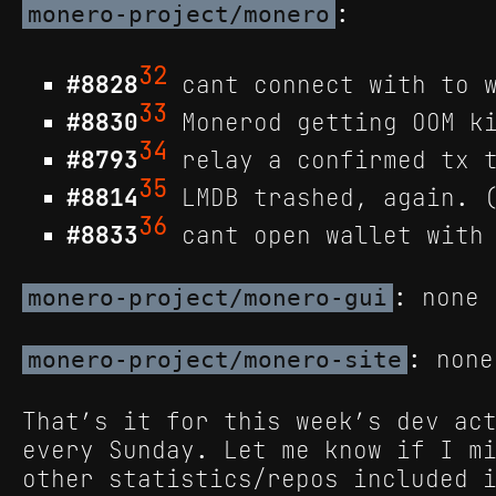
:
monero-project/monero
32
#8828
cant connect with to w
33
#8830
Monerod getting OOM ki
34
#8793
relay a confirmed tx t
35
#8814
LMDB trashed, again. (
36
#8833
cant open wallet with 
: none
monero-project/monero-gui
: none
monero-project/monero-site
That’s it for this week’s dev ac
every Sunday. Let me know if I m
other statistics/repos included 