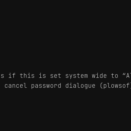
s if this is set system wide to “A
 cancel password dialogue (plowsof