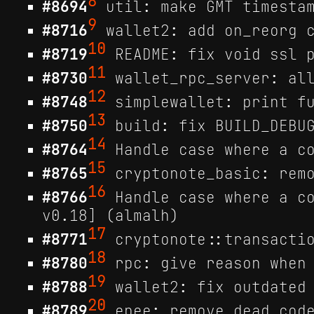
8
#8694
util: make GMT timestam
9
#8716
wallet2: add on_reorg c
10
#8719
README: fix void ssl p
11
#8730
wallet_rpc_server: all
12
#8748
simplewallet: print fu
13
#8750
build: fix BUILD_DEBUG
14
#8764
Handle case where a co
15
#8765
cryptonote_basic: remo
16
#8766
Handle case where a co
v0.18] (almalh)
17
#8771
cryptonote::transactio
18
#8780
rpc: give reason when 
19
#8788
wallet2: fix outdated 
20
#8789
epee: remove dead code