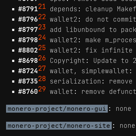
21
#8791
depends: cleanup Makef
22
#8796
wallet2: do not commit
23
#8797
add libunbound to pack
24
#8798
wallet2: make m_proces
25
#8802
wallet2: fix infinite 
26
#8698
Copyright: Update to 2
27
#8724
wallet, simplewallet: 
28
#8735
serialization: remove 
29
#8760
wallet: remove defunct
: none
monero-project/monero-gui
: none
monero-project/monero-site