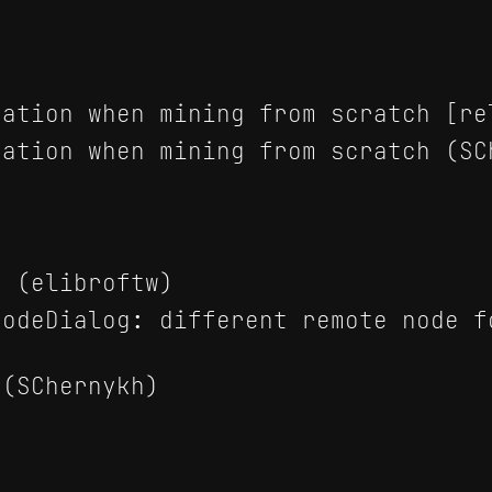
ation when mining from scratch [re
ation when mining from scratch (SC
 (elibroftw)
odeDialog: different remote node f
(SChernykh)