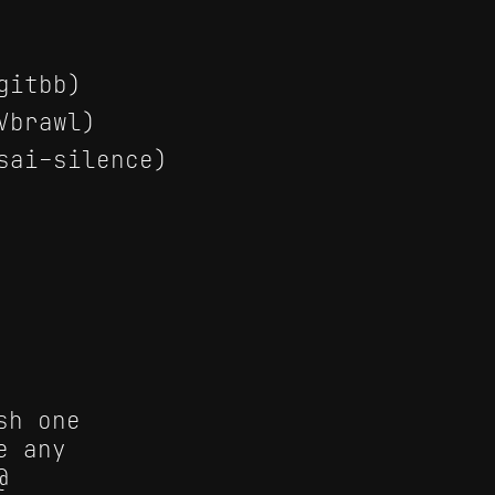
gitbb)
Vbrawl)
sai-silence)
sh one
e any
@