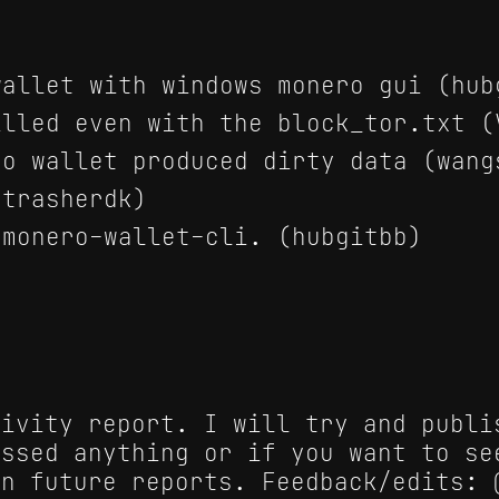
allet with windows monero gui (hub
lled even with the block_tor.txt (
o wallet produced dirty data (wang
trasherdk)
monero-wallet-cli. (hubgitbb)
tivity report. I will try and publi
issed anything or if you want to se
in future reports. Feedback/edits: 