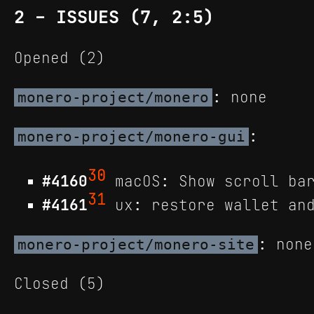
2 - ISSUES (7, 2:5)
Opened (2)
: none
monero-project/monero
:
monero-project/monero-gui
30
#4160
macOS: Show scroll bar
31
#4161
ux: restore wallet and
: none
monero-project/monero-site
Closed (5)