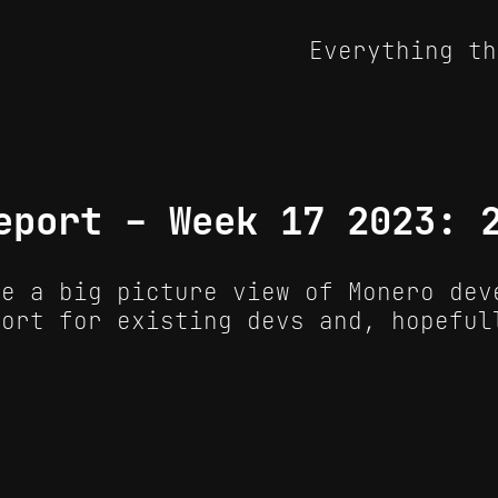
Everything th
eport - Week 17 2023: 
de a big picture view of Monero dev
port for existing devs and, hopeful