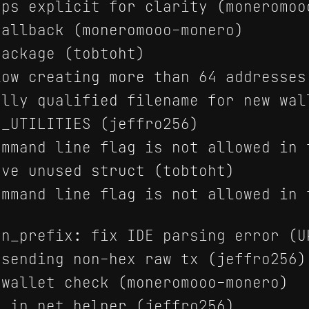
ps explicit for clarity (moneromoo
allback (moneromooo-monero)
ackage (tobtoht)
ow creating more than 64 addresses
lly qualified filename for new wal
_UTILITIES (jeffro256)
mmand line flag is not allowed in 
ve unused struct (tobtoht)
mmand line flag is not allowed in 
n_prefix: fix IDE parsing error (U
sending non-hex raw tx (jeffro256)
wallet check (moneromooo-monero)
 in net_helper (jeffro256)