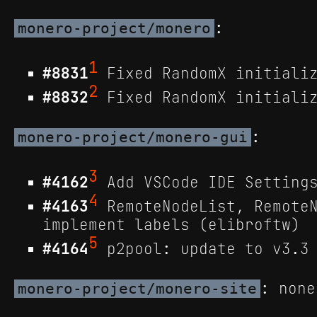
:
monero-project/monero
1
#8831
Fixed RandomX initializ
2
#8832
Fixed RandomX initializ
:
monero-project/monero-gui
3
#4162
Add VSCode IDE Settings
4
#4163
RemoteNodeList, RemoteN
implement labels (elibroftw)
5
#4164
p2pool: update to v3.3 
: none
monero-project/monero-site