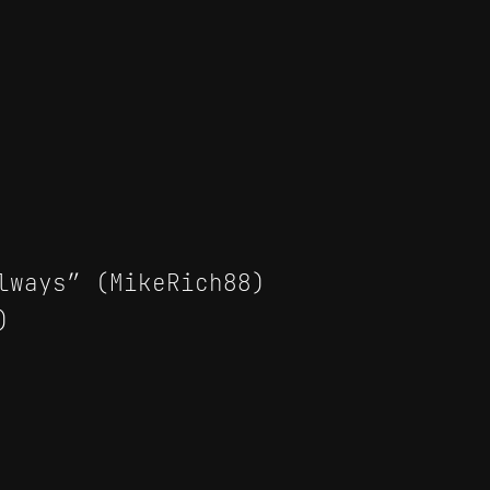
lways” (MikeRich88)
)