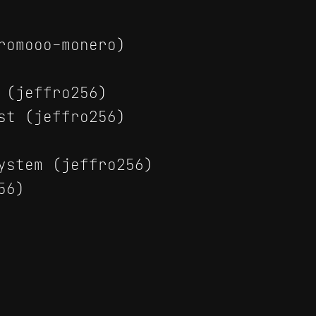
romooo-monero)
 (jeffro256)
st (jeffro256)
ystem (jeffro256)
56)