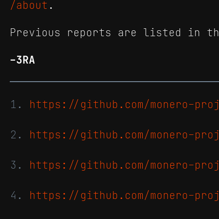
/about
.
Previous reports are listed in 
-3RA
https://github.com/monero-pro
https://github.com/monero-pro
https://github.com/monero-pro
https://github.com/monero-pro