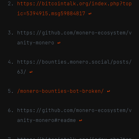
https://bitcointalk.org/index.php?top
ic=5394915.msg59884817
↩
https://github.com/monero-ecosystem/v
anity-monero
↩
https://bounties.monero.social/posts/
63/
↩
/monero-bounties-bot-broken/
↩
https://github.com/monero-ecosystem/v
anity-monero#readme
↩