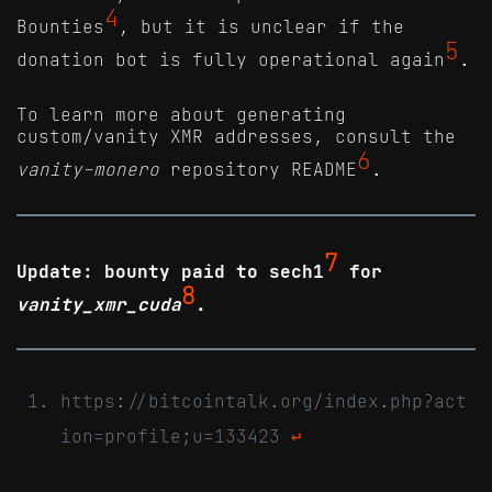
4
Bounties
, but it is unclear if the
5
donation bot is fully operational again
.
To learn more about generating
custom/vanity XMR addresses, consult the
6
vanity-monero
repository README
.
7
Update: bounty paid to sech1
for
8
vanity_xmr_cuda
.
https://bitcointalk.org/index.php?act
ion=profile;u=133423
↩