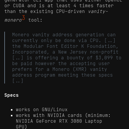
or CUDA and is at least 4 times faster
than the existing CPU-driven
vanity-
3
monero
tool:
Monero vanity address generation can
currently only be done via CPU. [..]
the Modular Font Editor K Foundation,
Incorporated, a New Jersey non-profit
[..] is offering a bounty of $3,099 to
be paid however the accepting user
prefers for a Monero (XMR) vanity
address program meeting these specs
[..]
Specs
works on GNU/Linux
works with NVIDIA cards (minimum:
NVIDIA GeForce RTX 3080 Laptop
GPU)