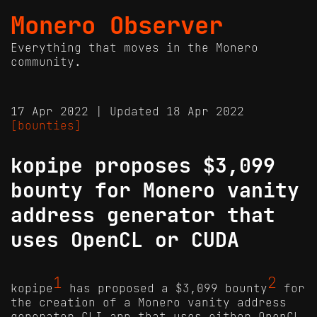
Monero Observer
Everything that moves in the Monero
community.
17 Apr 2022 | Updated 18 Apr 2022
[bounties]
kopipe proposes $3,099
bounty for Monero vanity
address generator that
uses OpenCL or CUDA
1
2
kopipe
has proposed a $3,099 bounty
for
the creation of a Monero vanity address
generator CLI app that uses either OpenCL