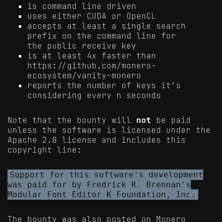
is command line driven
uses either CUDA or OpenCL
accepts at least a single search
prefix on the command line for
the public receive key
is at least 4x faster than
https://github.com/monero-
ecosystem/vanity-monero
reports the number of keys it’s
considering every n seconds
Note that the bounty will
not
be paid
unless the software is licensed under the
Apache 2.0 license and includes this
copyright line:
Support for this software's development
was paid for by Fredrick R. Brennan's
Modular Font Editor K Foundation, Inc.
The bounty was also posted on Monero