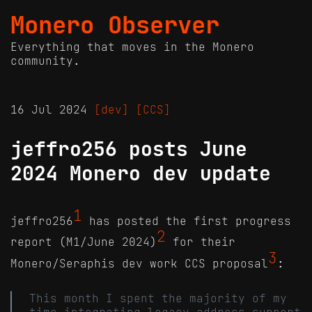
Monero Observer
Everything that moves in the Monero
community.
16 Jul 2024
[dev]
[CCS]
jeffro256 posts June
2024 Monero dev update
1
jeffro256
has posted the first progress
2
report (M1/June 2024)
for their
3
Monero/Seraphis dev work CCS proposal
:
This month I spent the majority of my
time integrating legacy address support