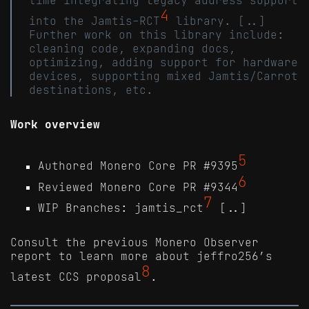
4
into the Jamtis-RCT
library. [..]
Further work on this library include:
cleaning code, expanding docs,
optimizing, adding support for hardware
devices, supporting mixed Jamtis/Carrot
destinations, etc.
Work overview
5
Authored Monero Core PR #9395
6
Reviewed Monero Core PR #9344
7
WIP Branches: jamtis_rct
[..]
Consult the previous Monero Observer
report to learn more about jeffro256’s
8
latest CCS proposal
.