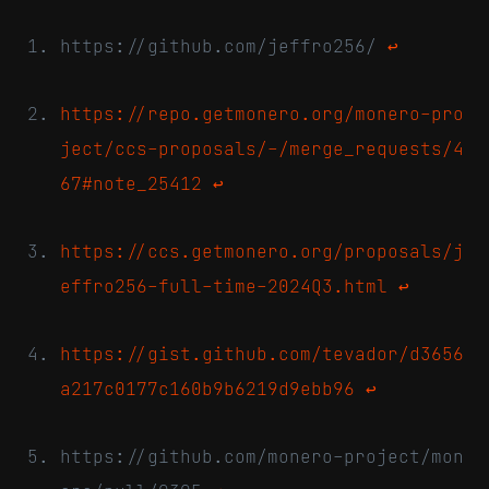
https://github.com/jeffro256/
↩
https://repo.getmonero.org/monero-pro
ject/ccs-proposals/-/merge_requests/4
67#note_25412
↩
https://ccs.getmonero.org/proposals/j
effro256-full-time-2024Q3.html
↩
https://gist.github.com/tevador/d3656
a217c0177c160b9b6219d9ebb96
↩
https://github.com/monero-project/mon