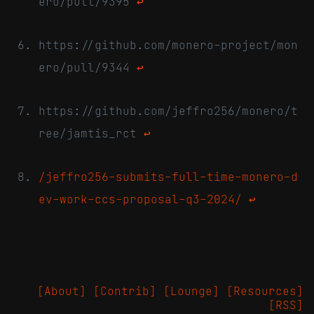
ero/pull/9395
↩
https://github.com/monero-project/mon
ero/pull/9344
↩
https://github.com/jeffro256/monero/t
ree/jamtis_rct
↩
/jeffro256-submits-full-time-monero-d
ev-work-ccs-proposal-q3-2024/
↩
[About]
[Contrib]
[Lounge]
[Resources]
[RSS]